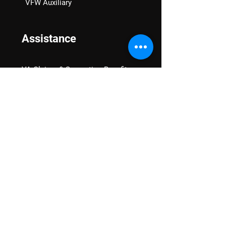
VFW Auxiliary
Assistance
VA Claims & Separation Benefits
Financial Grants
Student Veteran Support
Mental Wellness
Advocacy
National Advocacy
Texas Advocacy
Women Veterans