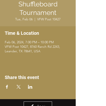
Shuffleboard
Tournament
Tue, Feb 06
  |  
VFW Post 10427
Time & Location
Feb 06, 2024, 7:00 PM – 10:00 PM
VFW Post 10427, 8760 Ranch Rd 2243,
Leander, TX 78641, USA
Share this event