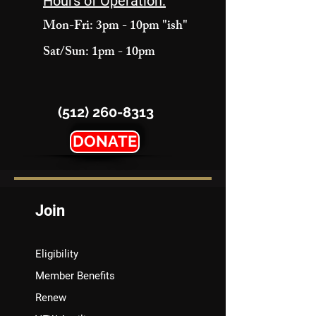
Hours of Operation:
Mon-Fri: 3pm - 10pm "ish"
Sat/Sun: 1pm - 10pm
(512) 260-8313
DONATE
Join
Eligibility
Member Benefits
Renew