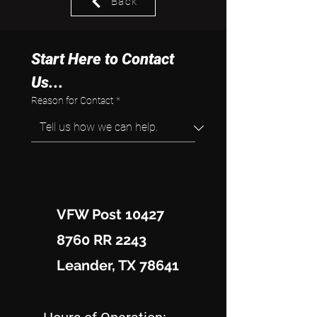
Back
Start Here to Contact 
Us...
Reason for Contact
*
VFW Post 10427
8760 RR 2243
Leander, TX 78641