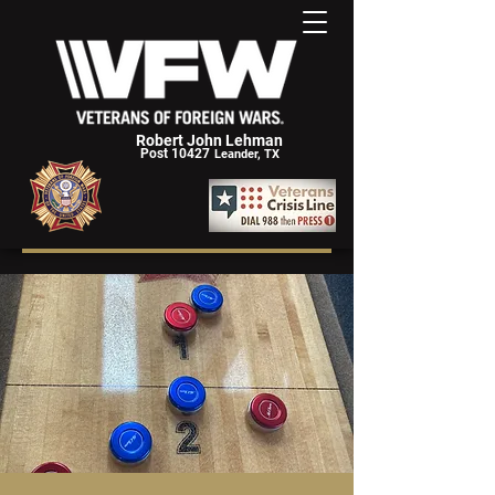
Robert John Lehman
Post 10427
Leander, TX