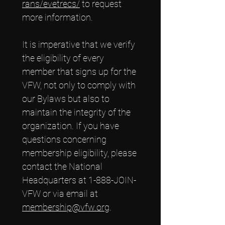
rans/evetrecs/
 to request 
more information.
It is imperative that we verify 
the eligibility of every 
member that signs up for the 
VFW, not only to comply with 
our Bylaws but also to 
maintain the integrity of the 
organization. If you have 
questions concerning 
membership eligibility, please 
contact the National 
Headquarters at 1-888-JOIN-
VFW or via email at
membership@vfw.org
.