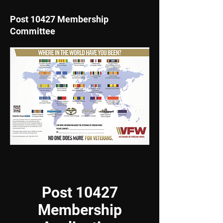
Post 10427 Membership
Committee
membership@vfw104
27.org
Post 10427
Membership