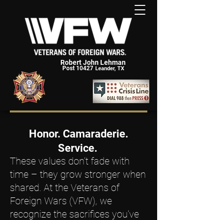
Robert John Lehman
Post 10427
Leander, TX
Honor. Camaraderie.
Service.
These values don’t fade with
time – they grow stronger when
shared. At the Veterans of
Foreign Wars (VFW), we
recognize the sacrifices you’ve