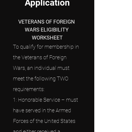
Application
VETERANS OF FOREIGN 
WARS ELIGIBILITY 
WORKSHEET
To qualify for membership in 
the Veterans of Foreign 
Wars, an individual must 
meet the following TWO 
requirements:
1: Honorable Service – must 
have served in the Armed 
Forces of the United States 
and either received a 