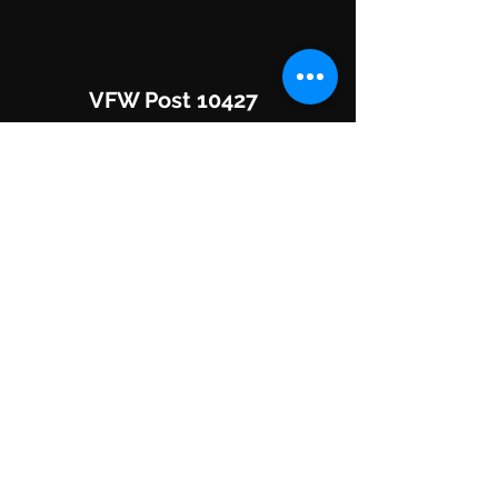
VFW Post 10427
8760 RR 2243
Leander, TX 78641
Hours of Operation:
Mon-Fri: 3pm - 10pm "ish"
Sat/Sun: 1pm - 10pm
(512) 260-8313
DONATE