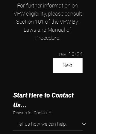
For further information on 
VFW eligibility, please consult
Section 101 of the VFW By-
Laws and Manual of 
Procedure.
rev. 10/24
Next
Start Here to Contact 
Us...
Reason for Contact
*