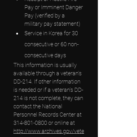
Pay or Imminent Danger 
Pay (verified by a 
military pay statement)
Service in Korea for 30 
consecutive or 60 non-
consecutive days
This information is usually 
available through a veteran’s 
DD-214. If other information 
is needed or if a veteran’s DD-
214 is not complete, they can 
contact the National 
Personnel Records Center at 
314-801-0800 or online at 
http://www.archives.gov/vete