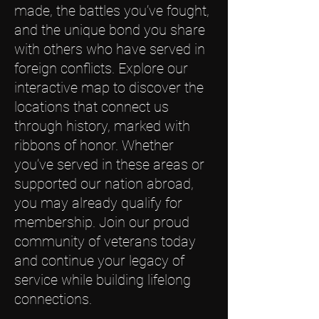
made, the battles you’ve fought,
and the unique bond you share
with others who have served in
foreign conflicts. Explore our
interactive map to discover the
locations that connect us
through history, marked with
ribbons of honor. Whether
you’ve served in these areas or
supported our nation abroad,
you may already qualify for
membership. Join our proud
community of veterans today
and continue your legacy of
service while building lifelong
connections.