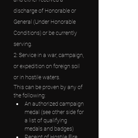
discharge of Honorable or 
General (Under Honorable 
Conditions) or be currently 
serving.
2: Service in a war, campaign, 
or expedition on foreign soil 
or in hostile waters.
This can be proven by any of 
the following:
An authorized campaign 
medal (see other side for 
a list of qualifying 
medals and badges)
Receipt of Hostile Fire 