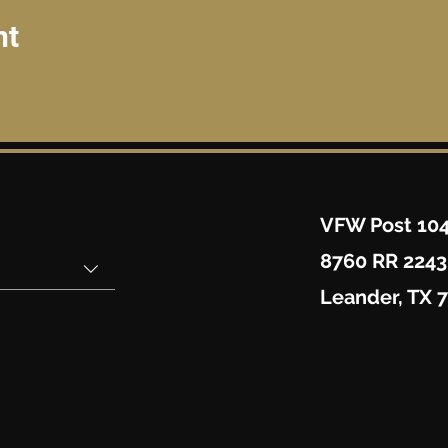
nt
VFW Post 10
8760 RR 2243
Leander, TX 