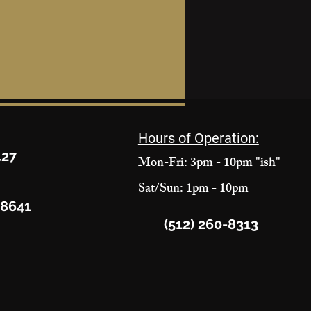
Hours of Operation:
427
Mon-Fri: 3pm - 10pm "ish"
Sat/Sun: 1pm - 10pm
78641
(512) 260-8313