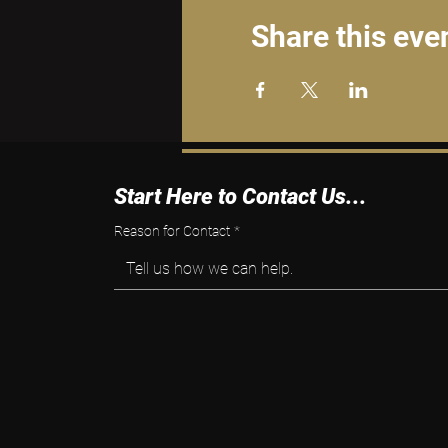
Share this eve
Start Here to Contact Us...
Reason for Contact
*
Tell us how we can help.