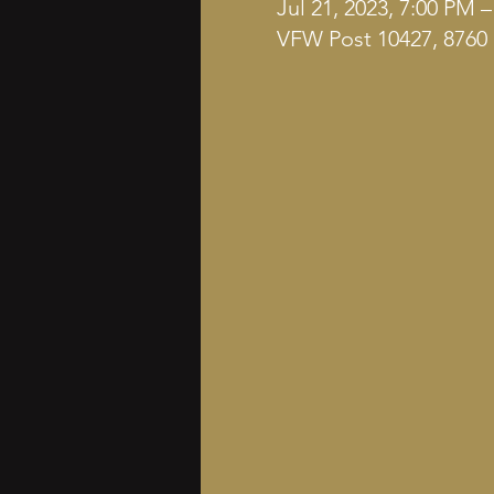
Jul 21, 2023, 7:00 PM 
VFW Post 10427, 8760 