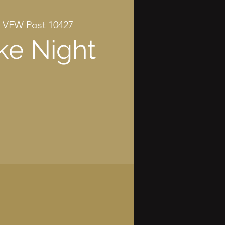
 
VFW Post 10427
ke Night