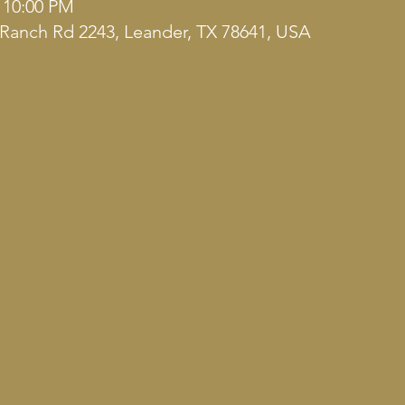
– 10:00 PM
Ranch Rd 2243, Leander, TX 78641, USA