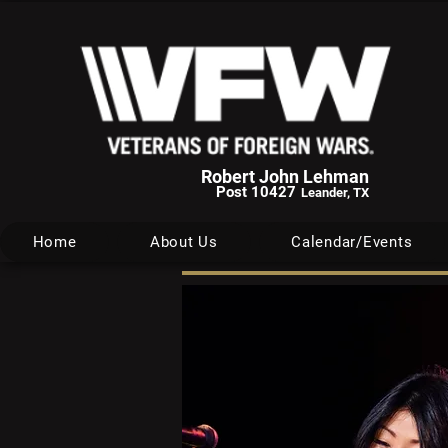
Robert John Lehman
Post 10427
Leander, TX
Home
About Us
Calendar/Events