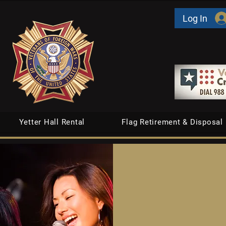
Log In
Yetter Hall Rental
Flag Retirement & Disposal