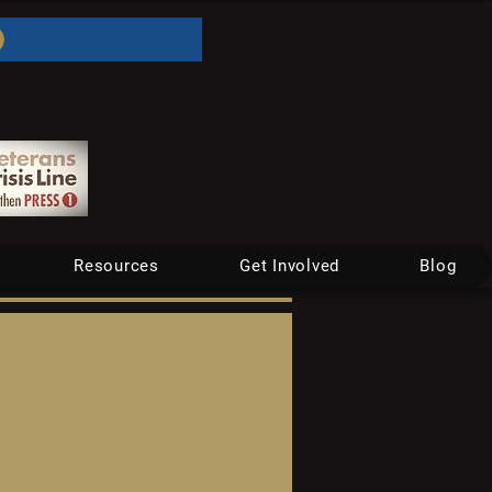
Resources
Get Involved
Blog