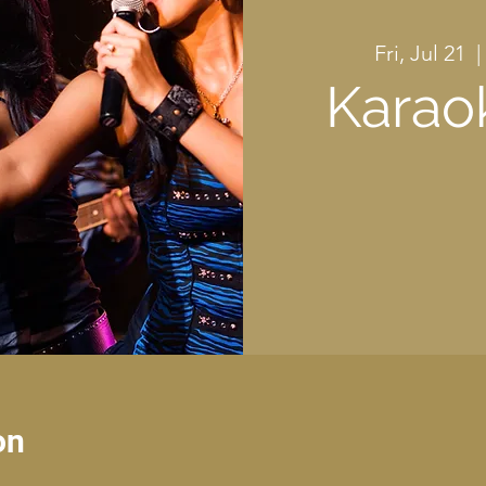
Fri, Jul 21
  | 
Karao
on