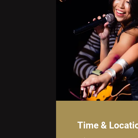
Time & Locati