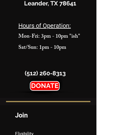
Leander, TX 78641
Hours of Operation:
Mon-Fri: 3pm - 10pm "ish"
Sat/Sun: 1pm - 10pm
(512) 260-8313
DONATE
Join
Eligibility