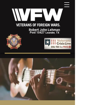
Robert John Lehman
Post 10427
Leander, TX