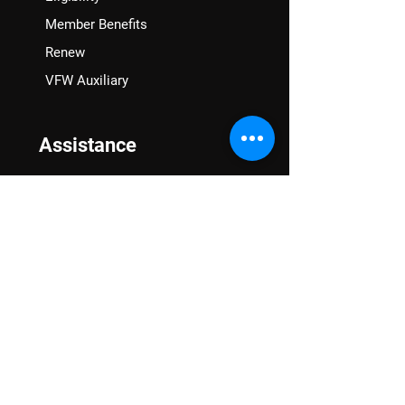
Member Benefits
Renew
VFW Auxiliary
Assistance
VA Claims & Separation Benefits
Financial Grants
Student Veteran Support
Mental Wellness
Advocacy
National Advocacy