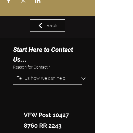
Back
Start Here to Contact 
Us...
Reason for Contact
*
VFW Post 10427
8760 RR 2243