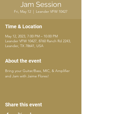
Jam Session
Fri, May 12
  |  
Leander VFW 10427
Time & Location
May 12, 2023, 7:00 PM – 10:00 PM
Leander VFW 10427, 8760 Ranch Rd 2243,
Leander, TX 78641, USA
About the event
Bring your Guitar/Bass, MIC, & Amplifier 
and Jam with Jaime Flores!
Share this event