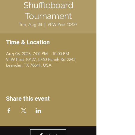
Shuffleboard
Tournament
Tue, Aug 08
  |  
VFW Post 10427
Time & Location
Aug 08, 2023, 7:00 PM – 10:00 PM
VFW Post 10427, 8760 Ranch Rd 2243,
Leander, TX 78641, USA
Share this event