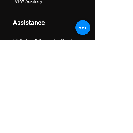
VFW Auxiliary
Assistance
VA Claims & Separation Benefits
Financial Grants
Student Veteran Support
Mental Wellness
Advocacy
National Advocacy
Texas Advocacy
Women Veterans