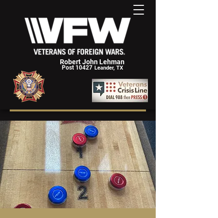
Robert John Lehman
Post 10427
Leander, TX