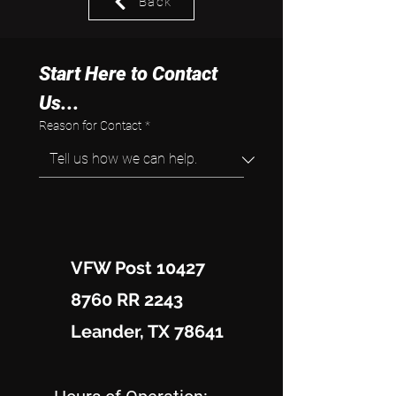
Back
Start Here to Contact 
Us...
Reason for Contact
*
VFW Post 10427
8760 RR 2243
Leander, TX 78641