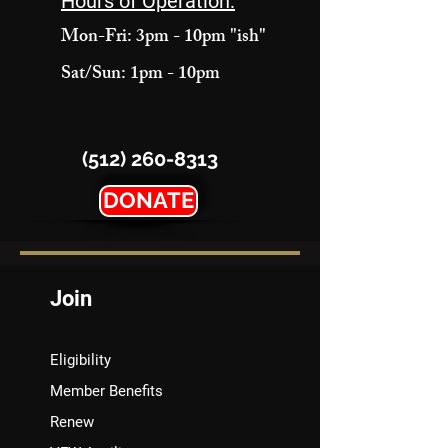
Hours of Operation:
Mon-Fri: 3pm - 10pm "ish"
Sat/Sun: 1pm - 10pm
(512) 260-8313
DONATE
Join
Eligibility
Member Benefits
Renew