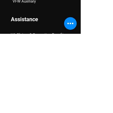
VFW Auxiliary
Assistance
VA Claims & Separation Benefits
Financial Grants
Student Veteran Support
Mental Wellness
Advocacy
National Advocacy
Texas Advocacy
Women Veterans