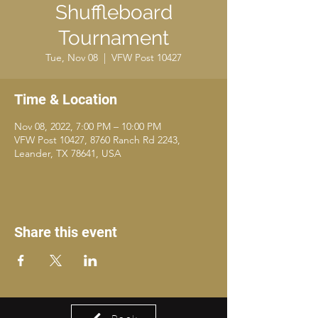
Shuffleboard
Tournament
Tue, Nov 08
  |  
VFW Post 10427
Time & Location
Nov 08, 2022, 7:00 PM – 10:00 PM
VFW Post 10427, 8760 Ranch Rd 2243,
Leander, TX 78641, USA
Share this event