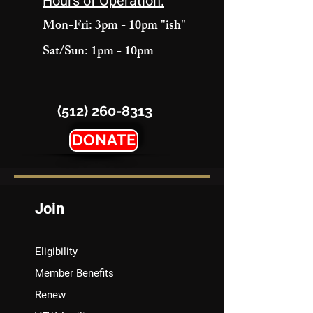
Hours of Operation:
Mon-Fri: 3pm - 10pm "ish"
Sat/Sun: 1pm - 10pm
(512) 260-8313
DONATE
Join
Eligibility
Member Benefits
Renew