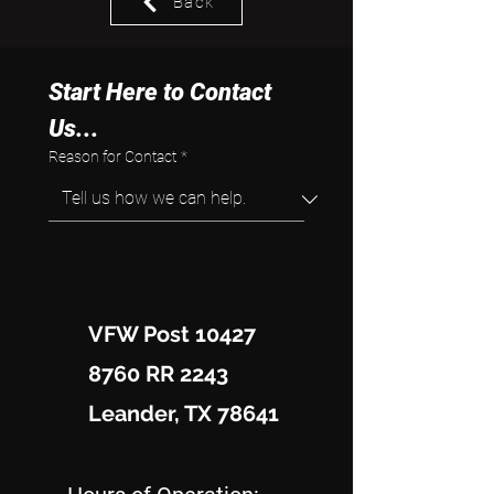
Back
Start Here to Contact 
Us...
Reason for Contact
*
VFW Post 10427
8760 RR 2243
Leander, TX 78641