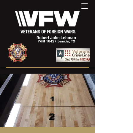
Robert John Lehman
Post 10427
Leander, TX