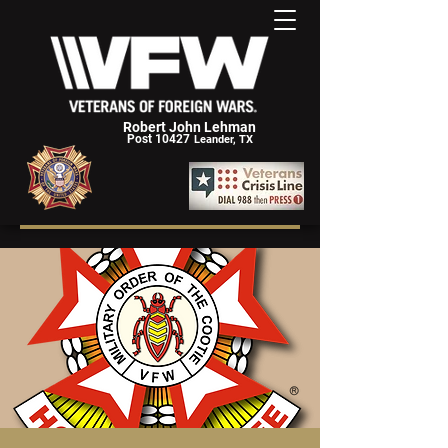
Robert John Lehman
Post 10427
Leander, TX