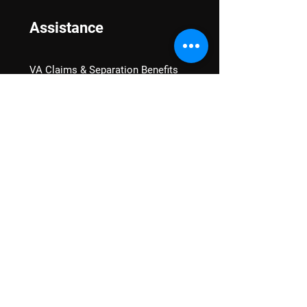
Assistance
VA Claims & Separation Benefits
Financial Grants
Student Veteran Support
Mental Wellness
Advocacy
National Advocacy
Texas Advocacy
Women Veterans
VA Health Care Watch