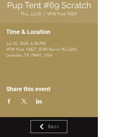
Pup Tent #69 Scratch
Thu, Jul 25
  |  
VFW Post 10427
Time & Location
Jul 25, 2024, 6:30 PM
VFW Post 10427, 8760 Ranch Rd 2243,
Leander, TX 78641, USA
Share this event
Back