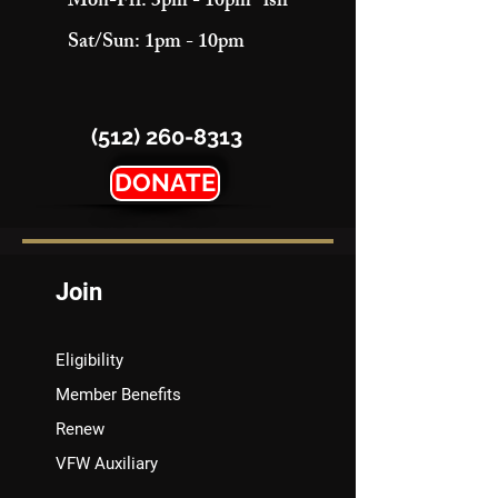
Mon-Fri: 3pm - 10pm "ish"
Sat/Sun: 1pm - 10pm
(512) 260-8313
DONATE
Join
Eligibility
Member Benefits
Renew
VFW Auxiliary