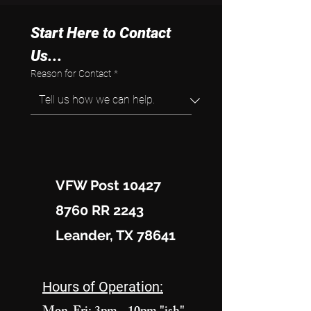
Start Here to Contact 
Us...
Reason for Contact
*
VFW Post 10427
8760 RR 2243
Leander, TX 78641
Hours of Operation: