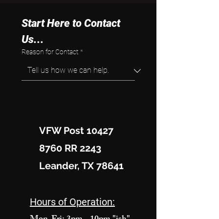
Start Here to Contact 
Us...
Reason for Contact
*
VFW Post 10427
8760 RR 2243
Leander, TX 78641
Hours of Operation: