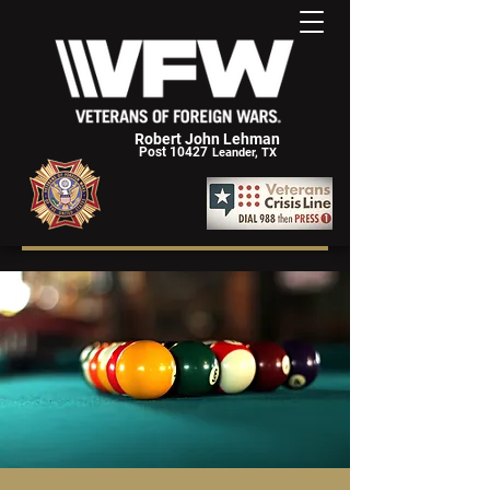
Robert John Lehman
Post 10427
Leander, TX