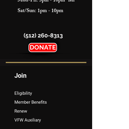
Mon-Fri: 3pm - 10pm "ish"
Sat/Sun: 1pm - 10pm
(512) 260-8313
DONATE
Join
Eligibility
Member Benefits
Renew
VFW Auxiliary