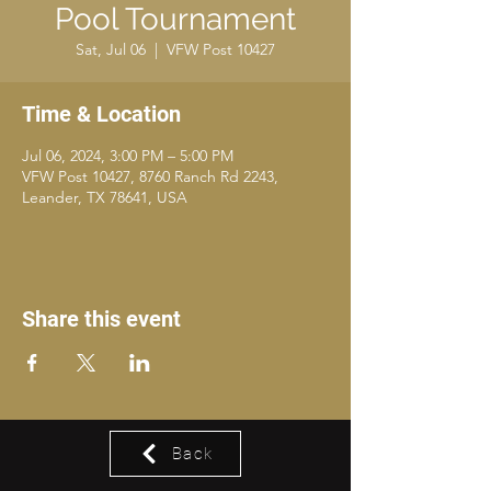
Pool Tournament
Sat, Jul 06
  |  
VFW Post 10427
Time & Location
Jul 06, 2024, 3:00 PM – 5:00 PM
VFW Post 10427, 8760 Ranch Rd 2243,
Leander, TX 78641, USA
Share this event
Back