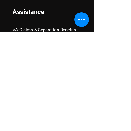
Assistance
VA Claims & Separation Benefits
Financial Grants
Student Veteran Support
Mental Wellness
Advocacy
National Advocacy
Texas Advocacy
Women Veterans
VA Health Care Watch