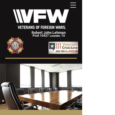
Robert John Lehman
Post 10427
Leander, TX