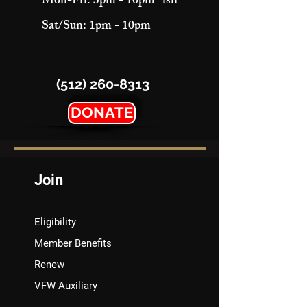
Mon-Fri: 3pm - 10pm "ish"
Sat/Sun: 1pm - 10pm
(512) 260-8313
DONATE
Join
Eligibility
Member Benefits
Renew
VFW Auxiliary