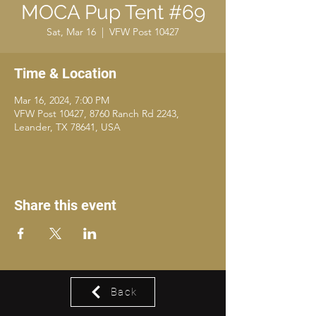
MOCA Pup Tent #69
Sat, Mar 16
  |  
VFW Post 10427
Time & Location
Mar 16, 2024, 7:00 PM
VFW Post 10427, 8760 Ranch Rd 2243,
Leander, TX 78641, USA
Share this event
Back