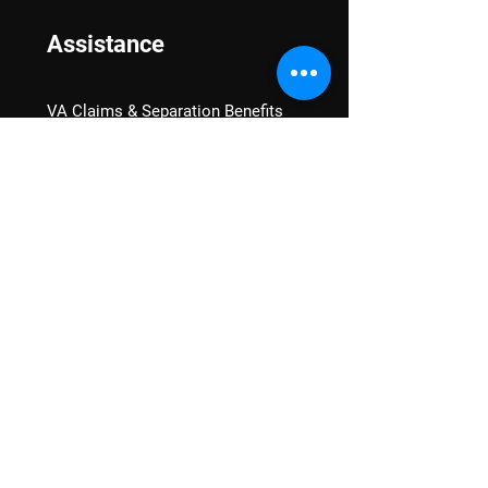
Assistance
VA Claims & Separation Benefits
Financial Grants
Student Veteran Support
Mental Wellness
Advocacy
National Advocacy
Texas Advocacy
Women Veterans
VA Health Care Watch