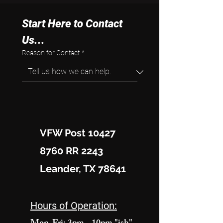
Start Here to Contact 
Us...
Reason for Contact
*
VFW Post 10427
8760 RR 2243
Leander, TX 78641
Hours of Operation: