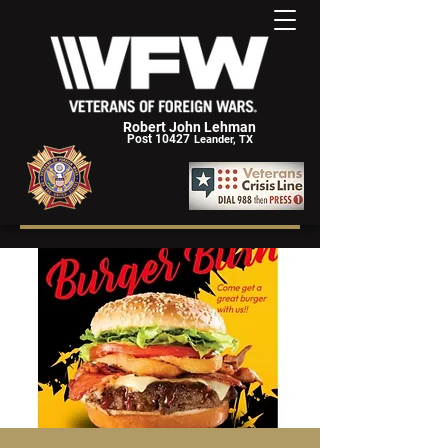
Robert John Lehman
Post 10427
Leander, TX