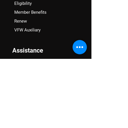
Eligibility
Member Benefits
Renew
VFW Auxiliary
Assistance
VA Claims & Separation Benefits
Financial Grants
Student Veteran Support
Mental Wellness
Advocacy