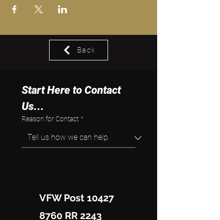
Back
Start Here to Contact 
Us...
Reason for Contact
*
VFW Post 10427
8760 RR 2243