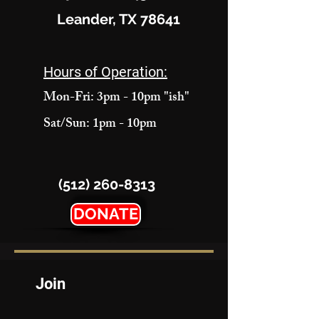
Leander, TX 78641
Hours of Operation:
Mon-Fri: 3pm - 10pm "ish"
Sat/Sun: 1pm - 10pm
(512) 260-8313
DONATE
Join