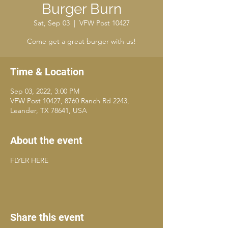
Burger Burn
Sat, Sep 03
  |  
VFW Post 10427
Come get a great burger with us!
Time & Location
Sep 03, 2022, 3:00 PM
VFW Post 10427, 8760 Ranch Rd 2243,
Leander, TX 78641, USA
About the event
FLYER HERE
Share this event