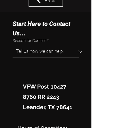
Back
Start Here to Contact 
Us...
Reason for Contact
*
VFW Post 10427
8760 RR 2243
Leander, TX 78641