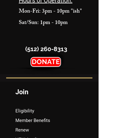
Hours of Operation:
Mon-Fri: 3pm - 10pm "ish"
Sat/Sun: 1pm - 10pm
(512) 260-8313
DONATE
Join
Eligibility
Member Benefits
Renew