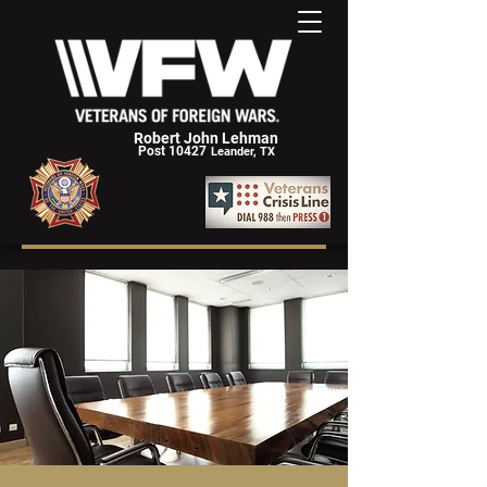
Robert John Lehman
Post 10427
Leander, TX