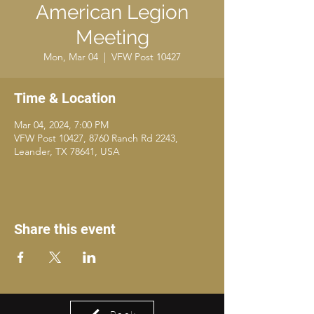
American Legion
Meeting
Mon, Mar 04
  |  
VFW Post 10427
Time & Location
Mar 04, 2024, 7:00 PM
VFW Post 10427, 8760 Ranch Rd 2243,
Leander, TX 78641, USA
Share this event