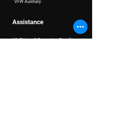
VFW Auxiliary
Assistance
VA Claims & Separation Benefits
Financial Grants
Student Veteran Support
Mental Wellness
Advocacy
National Advocacy
Texas Advocacy
Women Veterans