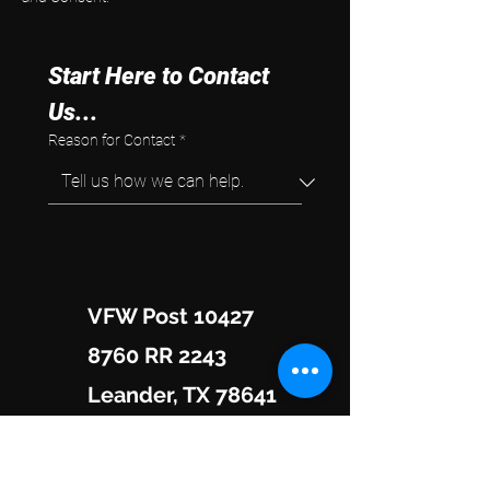
Start Here to Contact 
Us...
Reason for Contact
*
VFW Post 10427
8760 RR 2243
Leander, TX 78641
Hours of Operation: