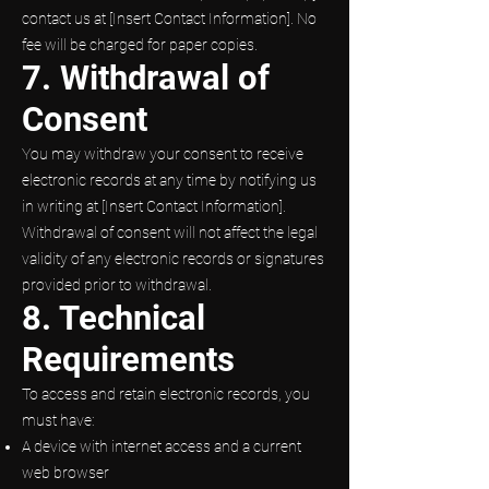
contact us at [Insert Contact Information]. No
fee will be charged for paper copies.
7. Withdrawal of
Consent
You may withdraw your consent to receive
electronic records at any time by notifying us
in writing at [Insert Contact Information].
Withdrawal of consent will not affect the legal
validity of any electronic records or signatures
provided prior to withdrawal.
8. Technical
Requirements
To access and retain electronic records, you
must have:
A device with internet access and a current
web browser