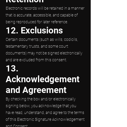
Electronic records will be retained in a manner
that is accurate, accessible, and capable of
being reproduced for later reference.
12. Exclusions
Certain documents (such as wills, codicils,
testamentary trusts, and some court
documents) may not be signed electronically
and are excluded from this consent.
13.
Acknowledgement
and Agreement
By checking the box and/or electronically
signing below, you acknowledge that you
have read, understand, and agree to the terms
of this Electronic Signature Acknowledgement
and Consent.