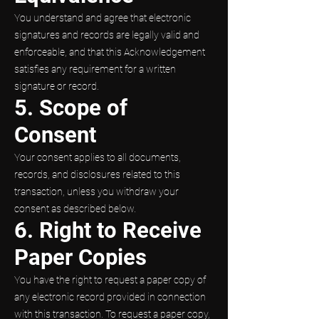
You understand and agree that electronic
signatures and records are legally valid and
enforceable, and that this Acknowledgement
satisfies any requirement for a written
signature or record.
5. Scope of
Consent
Your consent applies to all documents,
records, and disclosures related to this
transaction, unless you withdraw your
consent as described below.
6. Right to Receive
Paper Copies
You have the right to request a paper copy of
any electronic record provided in connection
with this transaction. To request a paper copy,