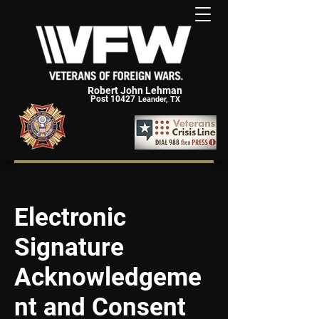
Robert John Lehman
Post 10427
Leander, TX
Electronic
Signature
Acknowledgeme
nt and Consent