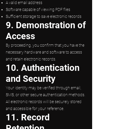
A valid email address
Software capable of viewing PDF files
Sufficient storage to save electronic records
9. Demonstration of
Access
By proceeding, you confirm that you have the
necessary hardware and software to access
and retain electronic records.
10. Authentication
and Security
Your identity may be verified through email,
SMS, or other secure authentication methods.
All electronic records will be securely stored
and accessible for your reference.
11. Record
Retention