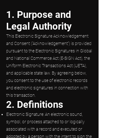
1. Purpose and
Legal Authority
This Electronic Signature Acknowledgement
and Consent (“Acknowledgement”) is provided
pursuant to the Electronic Signatures in Global
and National Commerce Act (E-SIGN Act), the
Uniform Electronic Transactions Act (UETA),
and applicable state law. By agreeing below,
you consent to the use of electronic records
and electronic signatures in connection with
this transaction.
2. Definitions
Electronic Signature: An electronic sound,
symbol, or process attached to or logically
associated with a record and executed or
adopted by a person with the intent to sign the