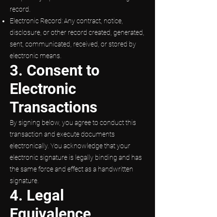
record.
Electronic Record: Any contract, notice,
disclosure, or other record created, generated,
sent, communicated, received, or stored by
electronic means.
3. Consent to
Electronic
Transactions
By signing below, you agree to conduct this
transaction and execute documents
electronically. You acknowledge that your
electronic signature is legally binding and has
the same force and effect as a handwritten
signature.
4. Legal
Equivalence