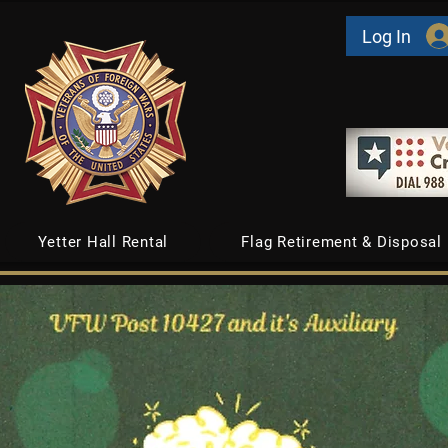
Log In
Yetter Hall Rental
Flag Retirement & Disposal