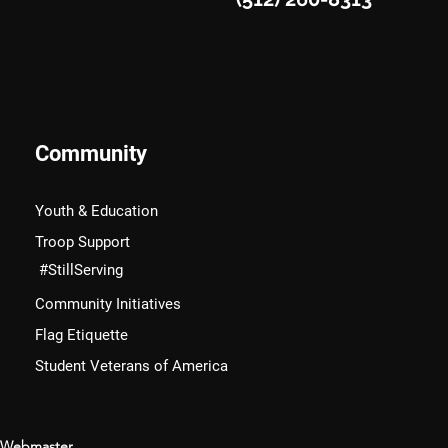
Community
Youth & Education
Troop Support
#StillServing
Community Initiatives
Flag Etiquette
Student Veterans of America
Webmaster