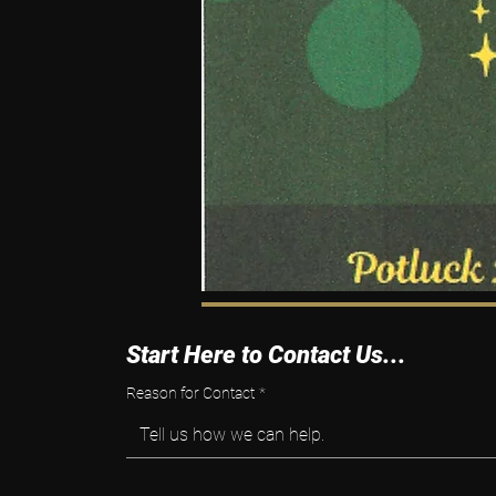
Start Here to Contact Us...
Reason for Contact
*
Tell us how we can help.