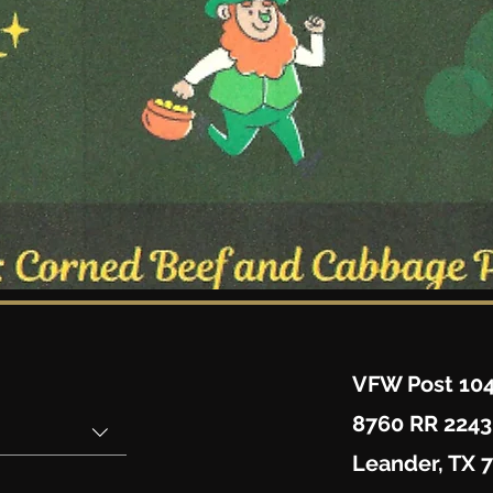
VFW Post 10
8760 RR 2243
Leander, TX 