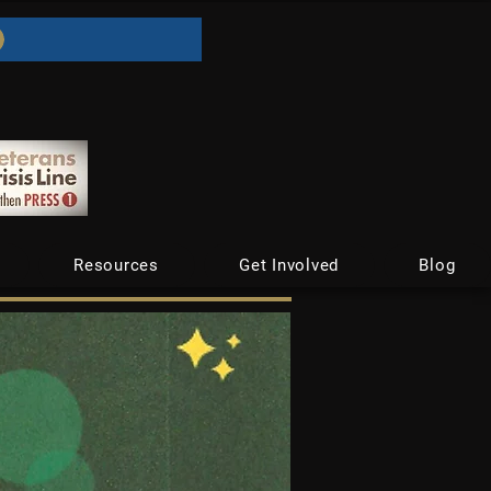
Resources
Get Involved
Blog