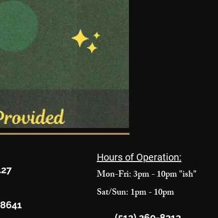
Hours of Operation:
427
Mon-Fri: 3pm - 10pm "ish"
Sat/Sun: 1pm - 10pm
78641
(512) 260-8313