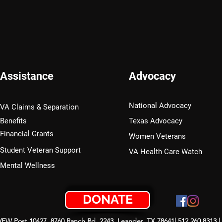
Assistance
Advocacy
National Advocacy
VA Claims & Separation
Benefits
Texas Advocacy
Financial Grants
Women Veterans
Student Veteran Support
VA Health Care Watch
Mental Wellness
DONATE
 VFW Post 10427, 8760 Ranch Rd. 2243, Leander, TX 78641| 512.260.8313 |