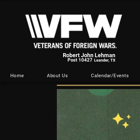
Robert John Lehman
Post 10427
Leander, TX
Home
About Us
Calendar/Events