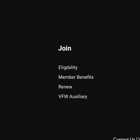
Join
Eligibility
Member Benefits
Renew
VFW Auxiliary
Contact Us
|