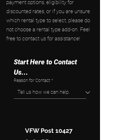
payment options, eligibility for
discounted rates, or if you are unsure
which rental type to select, please do
not choose a rental type add-on. Feel
free to contact us for assistance!
Start Here to Contact 
Us...
Reason for Contact
*
VFW Post 10427