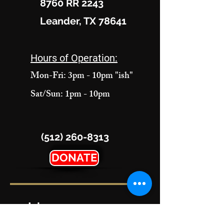
8760 RR 2243
Leander, TX 78641
Hours of Operation:
Mon-Fri: 3pm - 10pm "ish"
Sat/Sun: 1pm - 10pm
(512) 260-8313
DONATE
Join