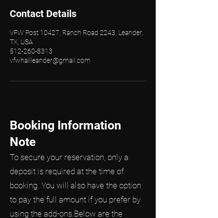
Contact Details
VFW Post 10427, Ranch Road 2243, Leander,
TX, USA
512-260-8313
vfwhallleander@gmail.com
Booking Information
Note
To secure your reservation, only a
deposit is required at the time of
booking. You will also have the option
to pay the full amount if you prefer by
using the add-ons.Below are the