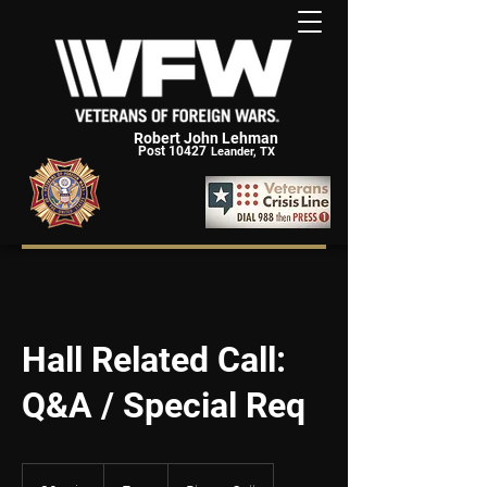
Robert John Lehman
Post 10427
Leander, TX
Hall Related Call:
Q&A / Special Req
Free