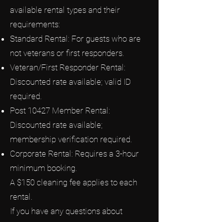
available rental types and their
requirements:
Standard Rental: For guests who are
not veterans or first responders.
Veteran/First Responder Rental:
Discounted rate available; valid ID
required.
Post 10427 Member Rental:
Discounted rate available;
membership verification required.
Corporate Rental: Requires a 3-hour
minimum booking.
A $150 cleaning fee applies to each
rental.
If you have any questions about