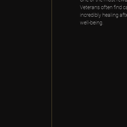
Veterans often find 
incredibly healing aft
well-being.