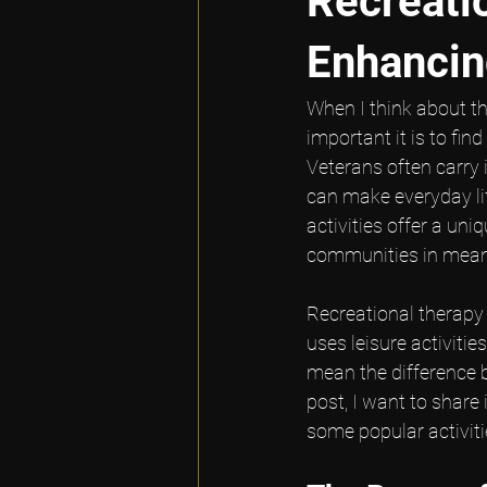
Recreatio
Enhancin
When I think about th
important it is to fin
Veterans often carry i
can make everyday life
activities offer a un
communities in mean
Recreational therapy 
uses leisure activitie
mean the difference 
post, I want to share
some popular activitie