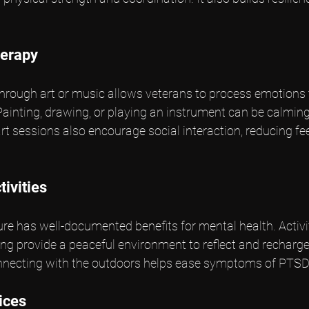
herapy
through art or music allows veterans to process emotions 
. Painting, drawing, or playing an instrument can be calmin
 sessions also encourage social interaction, reducing fee
ivities
re has well-documented benefits for mental health. Activiti
hing provide a peaceful environment to reflect and recharg
onnecting with the outdoors helps ease symptoms of PTSD
ices