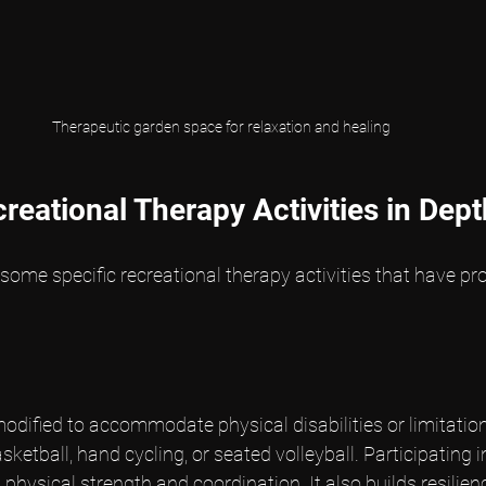
Therapeutic garden space for relaxation and healing
reational Therapy Activities in Dept
 some specific recreational therapy activities that have pro
odified to accommodate physical disabilities or limitatio
ketball, hand cycling, or seated volleyball. Participating i
 physical strength and coordination. It also builds resilie