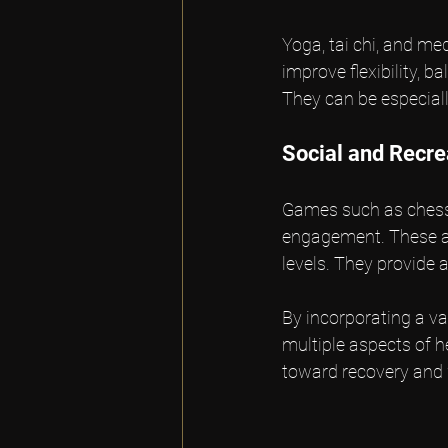
Yoga, tai chi, and m
improve flexibility, 
They can be especiall
Social and Recr
Games such as chess,
engagement. These act
levels. They provide 
By incorporating a va
multiple aspects of h
toward recovery and 