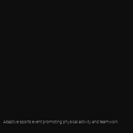
Adaptive sports event promoting physical activity and teamwork