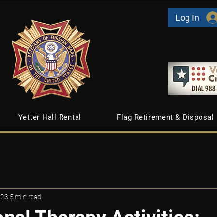
Log In
Yetter Hall Rental
Flag Retirement & Disposal
 23
5 min read