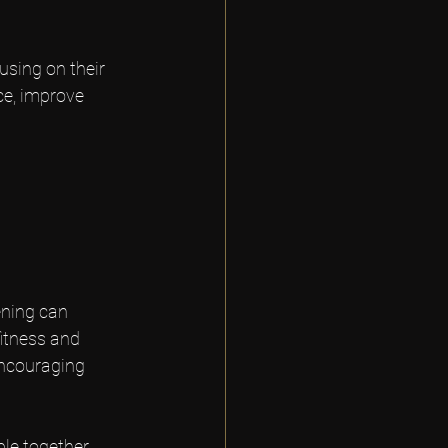
using on their 
ce, improve 
ening can 
itness and 
encouraging 
le together. 