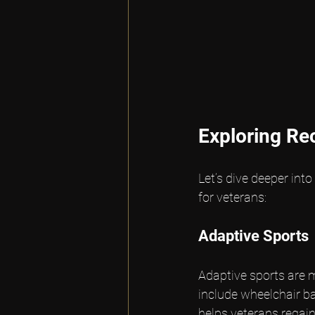
Exploring Rec
Let’s dive deeper into
for veterans:
Adaptive Sports
Adaptive sports are m
include wheelchair bas
helps veterans regain