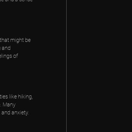
that might be 
g and 
lings of 
es like hiking, 
e. Many 
 and anxiety.