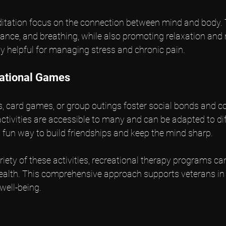
editation focus on the connection between mind and body. 
balance, and breathing, while also promoting relaxation and
y helpful for managing stress and chronic pain.
eational Games
 card games, or group outings foster social bonds and co
ivities are accessible to many and can be adapted to diff
a fun way to build friendships and keep the mind sharp.
riety of these activities, recreational therapy programs ca
ealth. This comprehensive approach supports veterans in t
well-being.