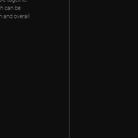
h can be 
h and overall 