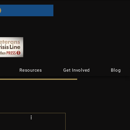
Resources
Get Involved
Blog