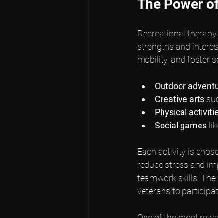
The Power of
Recreational therapy a
strengths and interes
mobility, and foster
Outdoor advent
Creative arts
 su
Physical activiti
Social games
 l
Each activity is chos
reduce stress and im
teamwork skills. The 
veterans to participat
One of the most rewar