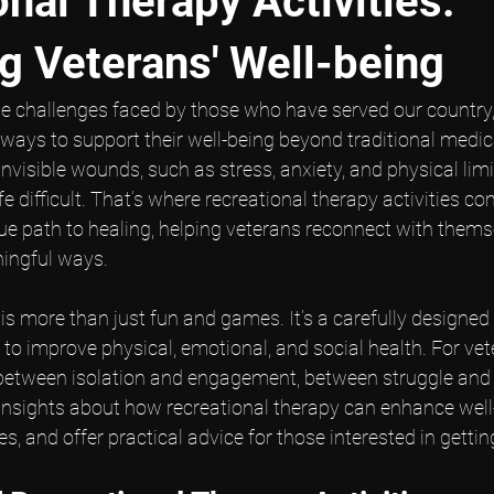
nal Therapy Activities:
g Veterans' Well-being
e challenges faced by those who have served our country, 
d ways to support their well-being beyond traditional medica
nvisible wounds, such as stress, anxiety, and physical limi
 difficult. That’s where recreational therapy activities co
ique path to healing, helping veterans reconnect with thems
ingful ways.
is more than just fun and games. It’s a carefully designed
s to improve physical, emotional, and social health. For vet
between isolation and engagement, between struggle and h
 insights about how recreational therapy can enhance well-
s, and offer practical advice for those interested in gettin