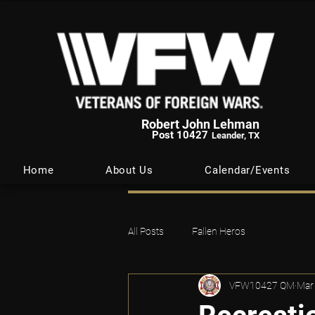
Robert John Lehman
Post 10427
Leander, TX
Home
About Us
Calendar/Events
All Posts
Fallen Heros
VFW10427 QM
Mar