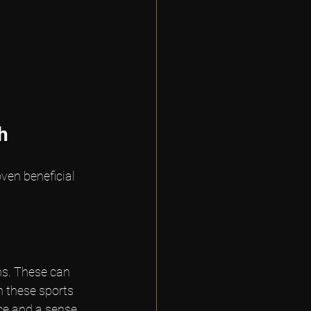
h
ven beneficial 
ns. These can 
n these sports 
nce and a sense 