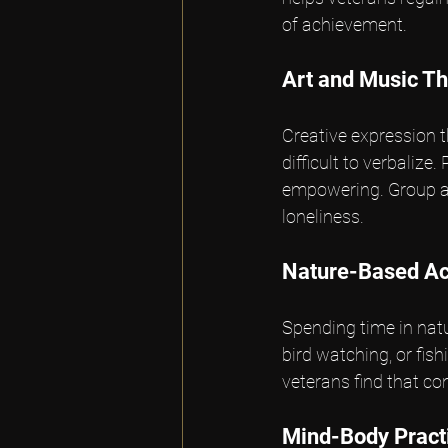
of achievement.
Art and Music T
Creative expression 
difficult to verbalize
empowering. Group art
loneliness.
Nature-Based Act
Spending time in natu
bird watching, or fis
veterans find that c
Mind-Body Pract