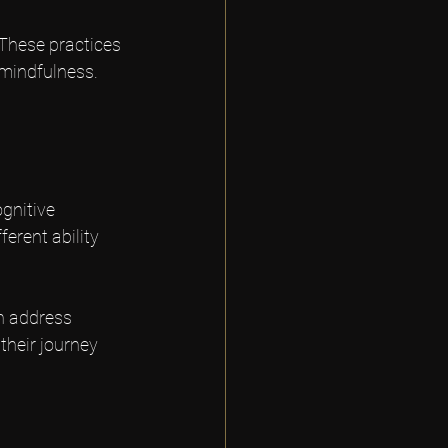
These practices 
 mindfulness. 
gnitive 
erent ability 
n address 
heir journey 