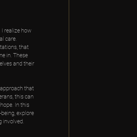
I realize how 
l care. 
tations, that 
me in. These 
elves and their 
 approach that 
erans, this can 
ope. In this 
being, explore 
g involved.