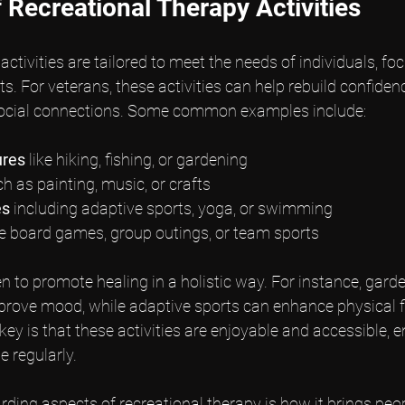
 Recreational Therapy Activities
ctivities are tailored to meet the needs of individuals, foc
ts. For veterans, these activities can help rebuild confiden
 social connections. Some common examples include:
ures
 like hiking, fishing, or gardening
ch as painting, music, or crafts
es
 including adaptive sports, yoga, or swimming
ike board games, group outings, or team sports
en to promote healing in a holistic way. For instance, gard
prove mood, while adaptive sports can enhance physical f
key is that these activities are enjoyable and accessible, 
e regularly.
ding aspects of recreational therapy is how it brings peop