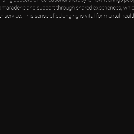
camaraderie and support through shared experiences, whic
er service. This sense of belonging is vital for mental healt