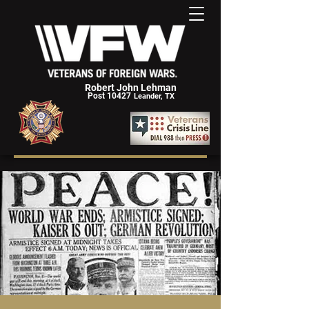
Robert John Lehman
Post 10427
Leander, TX