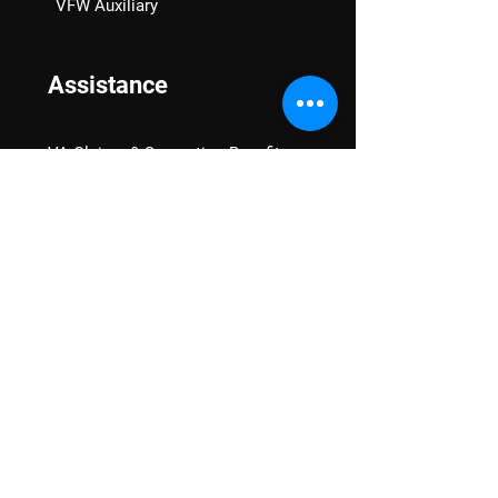
VFW Auxiliary
Assistance
VA Claims & Separation Benefits
Financial Grants
Student Veteran Support
Mental Wellness
Advocacy
National Advocacy
Texas Advocacy
Women Veterans