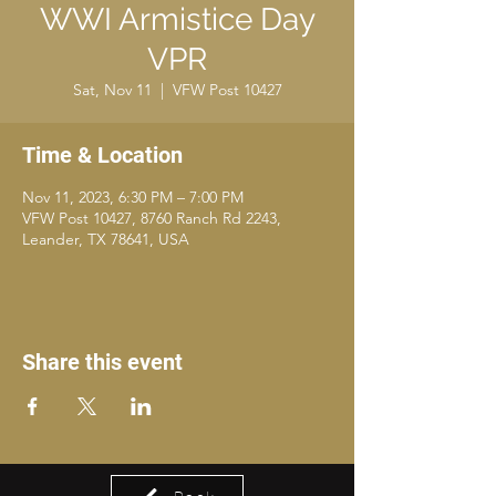
WWI Armistice Day
VPR
Sat, Nov 11
  |  
VFW Post 10427
Time & Location
Nov 11, 2023, 6:30 PM – 7:00 PM
VFW Post 10427, 8760 Ranch Rd 2243,
Leander, TX 78641, USA
Share this event