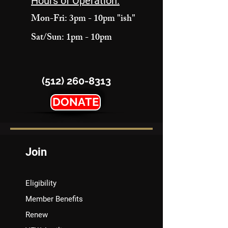
Hours of Operation:
Mon-Fri: 3pm - 10pm "ish"
Sat/Sun: 1pm - 10pm
(512) 260-8313
DONATE
Join
Eligibility
Member Benefits
Renew