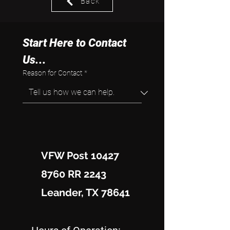
Back
Start Here to Contact 
Us...
Reason for Contact
*
VFW Post 10427
8760 RR 2243
Leander, TX 78641