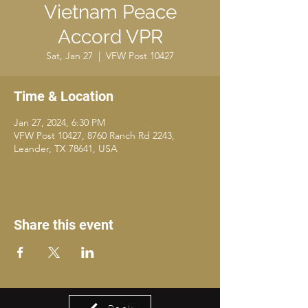
Vietnam Peace
Accord VPR
Sat, Jan 27
  |  
VFW Post 10427
Time & Location
Jan 27, 2024, 6:30 PM
VFW Post 10427, 8760 Ranch Rd 2243,
Leander, TX 78641, USA
Share this event