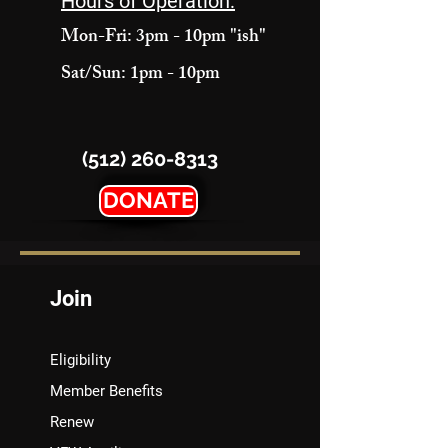
Hours of Operation:
Mon-Fri: 3pm - 10pm "ish"
Sat/Sun: 1pm - 10pm
(512) 260-8313
DONATE
Join
Eligibility
Member Benefits
Renew