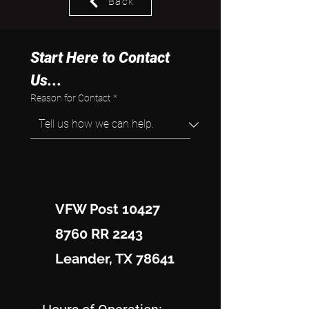
Back
Start Here to Contact 
Us...
Reason for Contact
*
VFW Post 10427
8760 RR 2243
Leander, TX 78641