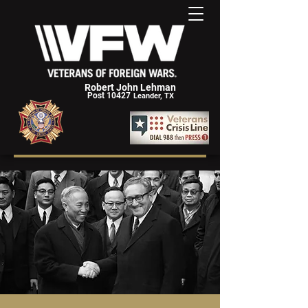
Robert John Lehman
Post 10427
Leander, TX