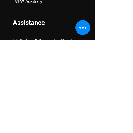
VFW Auxiliary
Assistance
VA Claims & Separation Benefits
Financial Grants
Student Veteran Support
Mental Wellness
Advocacy
National Advocacy
Texas Advocacy
Women Veterans