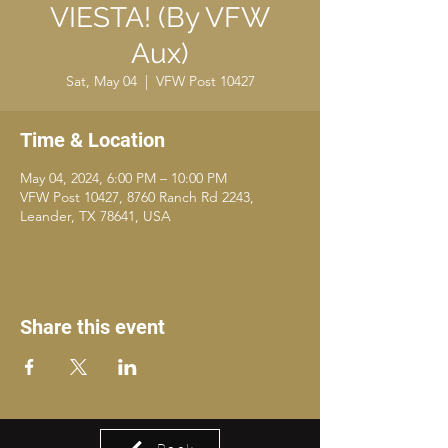
VIESTA! (By VFW
Aux)
Sat, May 04
  |  
VFW Post 10427
Time & Location
May 04, 2024, 6:00 PM – 10:00 PM
VFW Post 10427, 8760 Ranch Rd 2243,
Leander, TX 78641, USA
Share this event