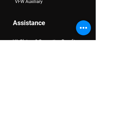
VFW Auxiliary
Assistance
VA Claims & Separation Benefits
Financial Grants
Student Veteran Support
Mental Wellness
Advocacy
National Advocacy
Texas Advocacy
Women Veterans