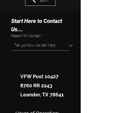
Back
Start Here to Contact 
Us...
Reason for Contact
*
VFW Post 10427
8760 RR 2243
Leander, TX 78641