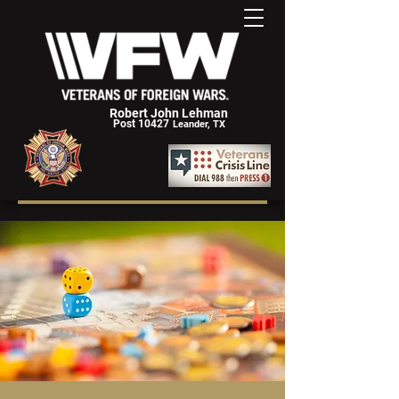
Robert John Lehman
Post 10427
Leander, TX