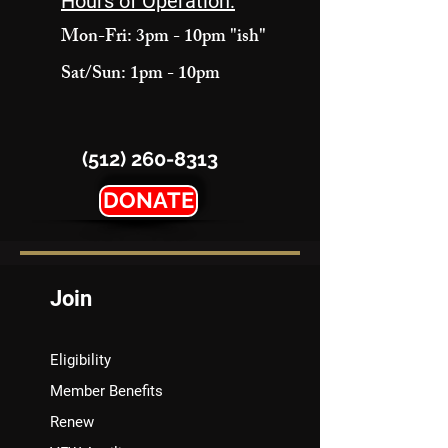
Hours of Operation:
Mon-Fri: 3pm - 10pm "ish"
Sat/Sun: 1pm - 10pm
(512) 260-8313
DONATE
Join
Eligibility
Member Benefits
Renew