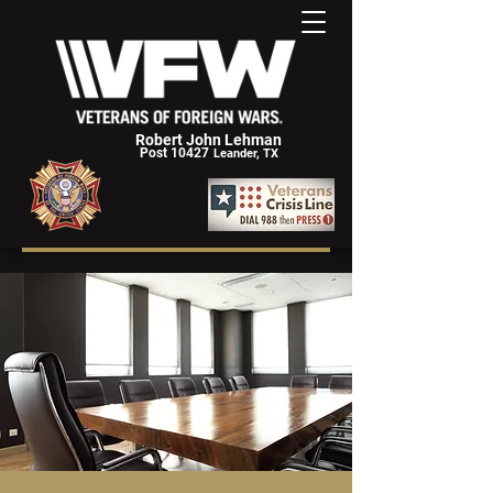
Robert John Lehman
Post 10427
Leander, TX