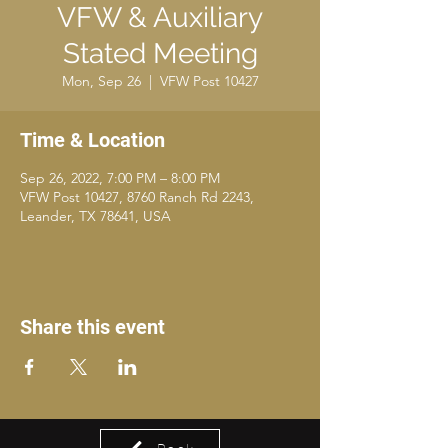
VFW & Auxiliary
Stated Meeting
Mon, Sep 26
  |  
VFW Post 10427
Time & Location
Sep 26, 2022, 7:00 PM – 8:00 PM
VFW Post 10427, 8760 Ranch Rd 2243,
Leander, TX 78641, USA
Share this event