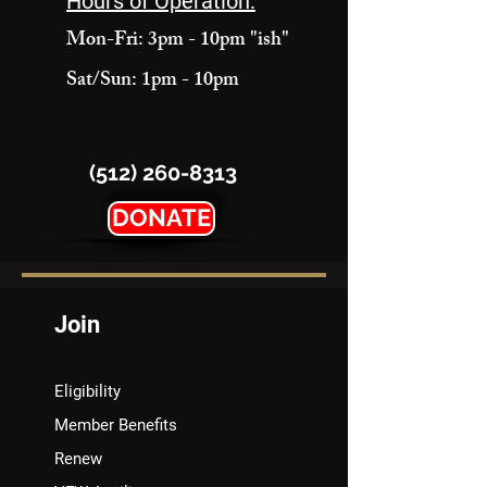
Hours of Operation:
Mon-Fri: 3pm - 10pm "ish"
Sat/Sun: 1pm - 10pm
(512) 260-8313
DONATE
Join
Eligibility
Member Benefits
Renew