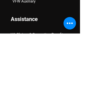
VFW Auxiliary
Assistance
VA Claims & Separation Benefits
Financial Grants
Student Veteran Support
Mental Wellness
Advocacy
National Advocacy
Texas Advocacy
Women Veterans