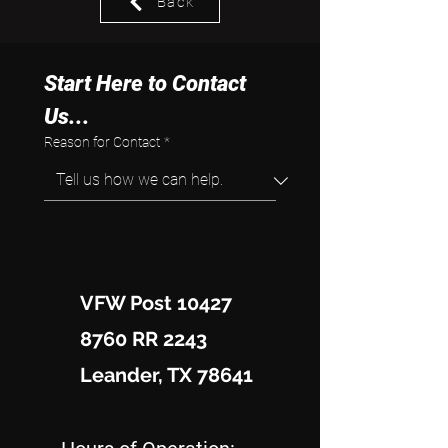
Back
Start Here to Contact 
Us...
Reason for Contact
*
VFW Post 10427
8760 RR 2243
Leander, TX 78641