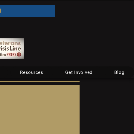
Resources
Get Involved
Blog