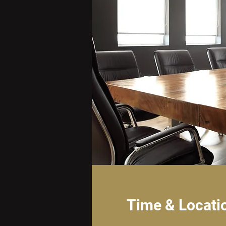
Time & Locati