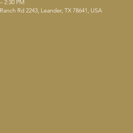
 – 2:30 PM
Ranch Rd 2243, Leander, TX 78641, USA