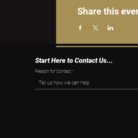
Share this eve
Start Here to Contact Us...
Reason for Contact
*
Tell us how we can help.