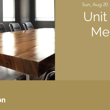
Sun, Aug 20
 
Unit
Me
on