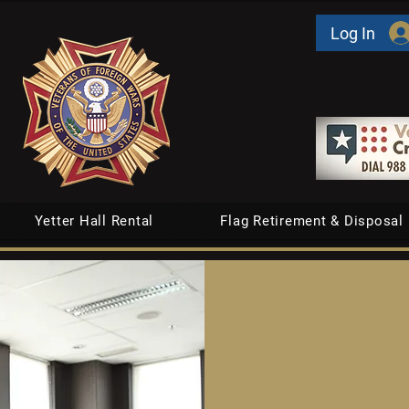
Log In
Yetter Hall Rental
Flag Retirement & Disposal