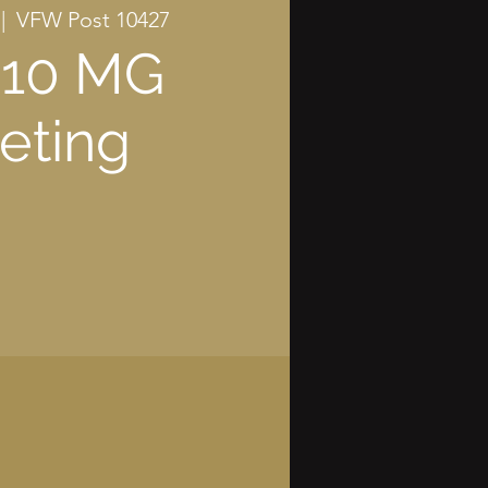
 |  
VFW Post 10427
 10 MG
eting