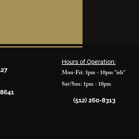
Hours of Operation:
427
Mon-Fri: 3pm - 10pm "ish"
Sat/Sun: 1pm - 10pm
78641
(512) 260-8313