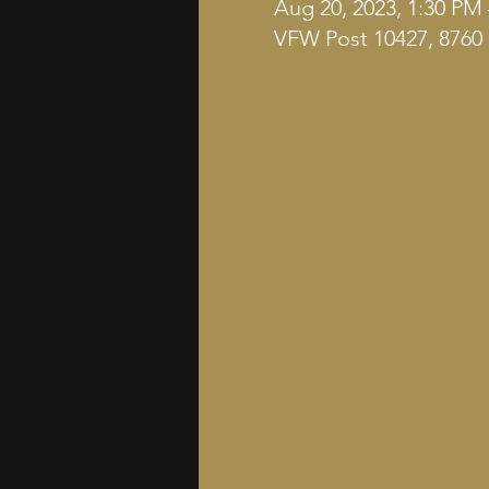
Aug 20, 2023, 1:30 PM
VFW Post 10427, 8760 