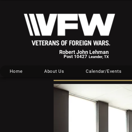
Robert John Lehman
Post 10427
Leander, TX
Home
About Us
Calendar/Events