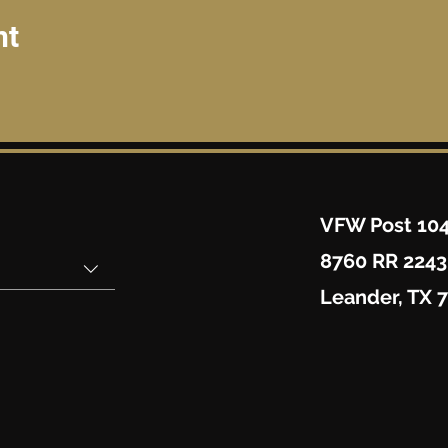
nt
VFW Post 10
8760 RR 2243
Leander, TX 