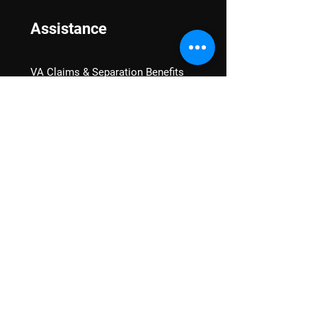
Assistance
VA Claims & Separation Benefits
Financial Grants
Student Veteran Support
Mental Wellness
Advocacy
National Advocacy
Texas Advocacy
Women Veterans
VA Health Care Watch