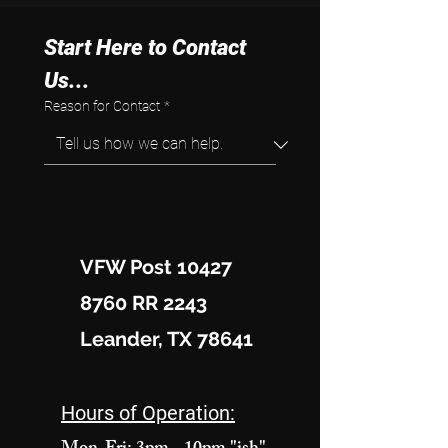
Start Here to Contact 
Us...
Reason for Contact
*
VFW Post 10427
8760 RR 2243
Leander, TX 78641
Hours of Operation: