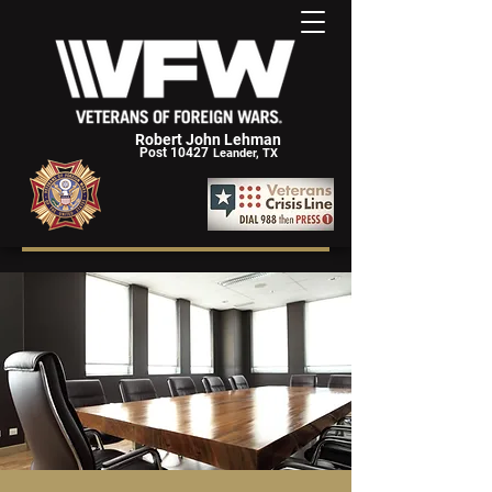
Robert John Lehman
Post 10427
Leander, TX