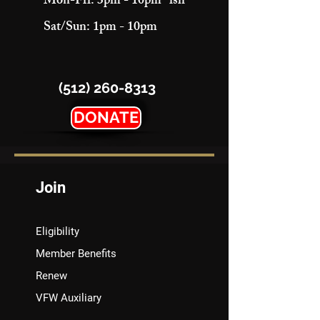
Mon-Fri: 3pm - 10pm "ish"
Sat/Sun: 1pm - 10pm
(512) 260-8313
DONATE
Join
Eligibility
Member Benefits
Renew
VFW Auxiliary