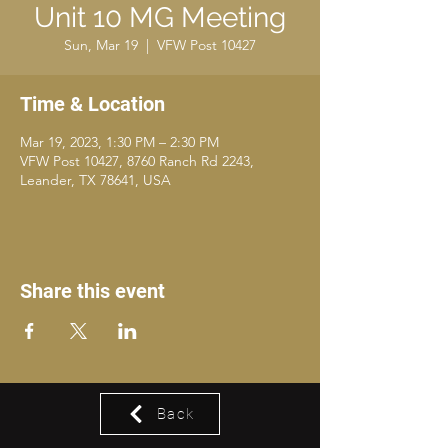
Unit 10 MG Meeting
Sun, Mar 19
  |  
VFW Post 10427
Time & Location
Mar 19, 2023, 1:30 PM – 2:30 PM
VFW Post 10427, 8760 Ranch Rd 2243,
Leander, TX 78641, USA
Share this event
Back