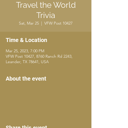
Travel the World
Trivia
Sat, Mar 25
  |  
VFW Post 10427
Time & Location
Mar 25, 2023, 7:00 PM
VFW Post 10427, 8760 Ranch Rd 2243,
Leander, TX 78641, USA
About the event
Share this event