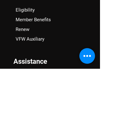
Eligibility
Member Benefits
Renew
VFW Auxiliary
Assistance
VA Claims & Separation Benefits
Financial Grants
Student Veteran Support
Mental Wellness
Advocacy