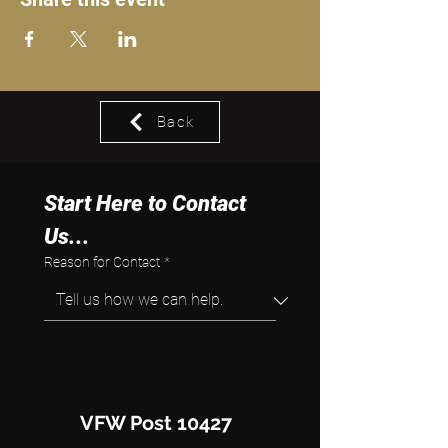
Back
Start Here to Contact 
Us...
Reason for Contact
*
VFW Post 10427