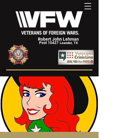
Robert John Lehman
Post 10427
Leander, TX