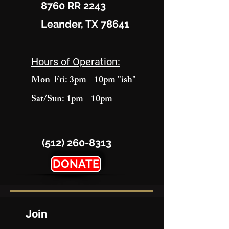
8760 RR 2243
Leander, TX 78641
Hours of Operation:
Mon-Fri: 3pm - 10pm "ish"
Sat/Sun: 1pm - 10pm
(512) 260-8313
DONATE
Join