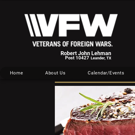
Robert John Lehman
Post 10427
Leander, TX
Home
About Us
Calendar/Events