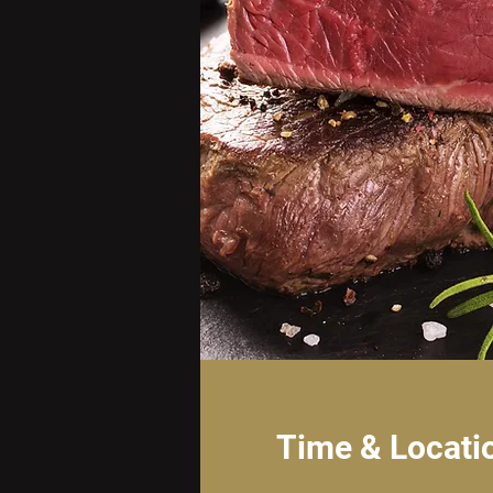
Time & Locati