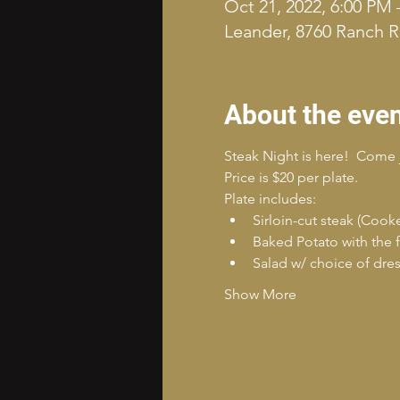
Oct 21, 2022, 6:00 PM 
Leander, 8760 Ranch R
About the eve
Steak Night is here!  Come 
Price is $20 per plate.
Plate includes:
Sirloin-cut steak (Cook
Baked Potato with the f
Salad w/ choice of dre
Show More