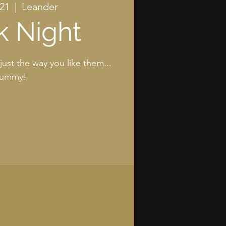
 21
  |  
Leander
k Night
just the way you like them...
ummy!