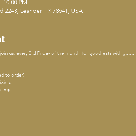
– 10:00 PM
d 2243, Leander, TX 78641, USA
nt
join us, every 3rd Friday of the month, for good eats with good 
ed to order)
ixin's
ssings