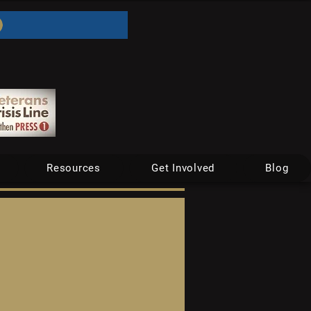
Resources
Get Involved
Blog