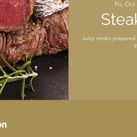
Fri, Oct
Stea
Juicy steaks prepared 
Y
on