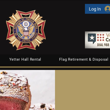
Log In
Yetter Hall Rental
Flag Retirement & Disposal