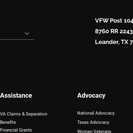
VFW Post 10
8760 RR 2243
Leander, TX 
Assistance
Advocacy
National Advocacy
VA Claims & Separation
Benefits
Texas Advocacy
Financial Grants
Women Veterans