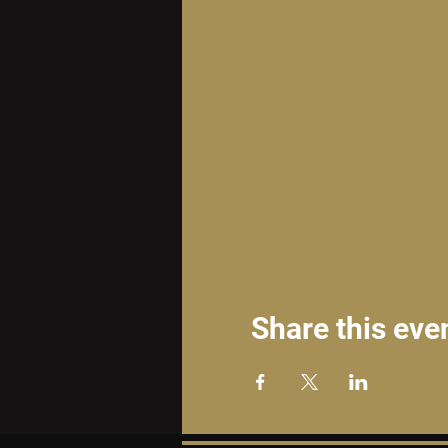
Share this eve