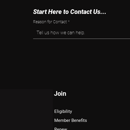
Start Here to Contact Us...
Reason for Contact
*
Tell us how we can help.
Join
Eligibility
Member Benefits
Renew