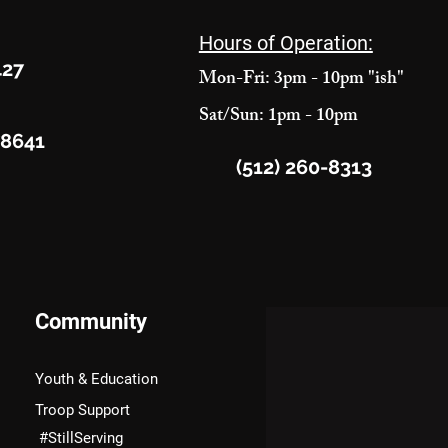
Hours of Operation:
427
Mon-Fri: 3pm - 10pm "ish"
Sat/Sun: 1pm - 10pm
78641
(512) 260-8313
Community
Youth & Education
Troop Support
#StillServing