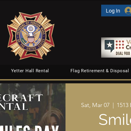
Log In
Yetter Hall Rental
Flag Retirement & Disposal
Sat, Mar 07
  |  
1513 
Smil