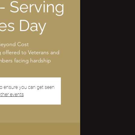
- Serving
es Day
Beyond Cost
g offered to Veterans and
ers facing hardship
to ensure you can get seen
ther events