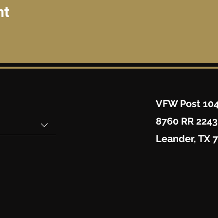
nt
VFW Post 10
8760 RR 2243
Leander, TX 