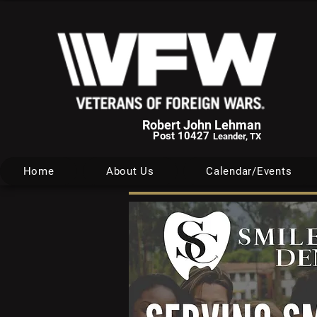
Robert John Lehman
Post 10427
Leander, TX
Home
About Us
Calendar/Events