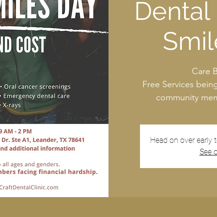
Dental 
Smil
Care 
Free Services bein
community memb
Head on over early 
See o