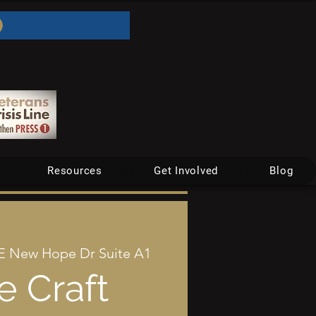
Resources
Get Involved
Blog
E New Hope Dr Suite A1
e Craft