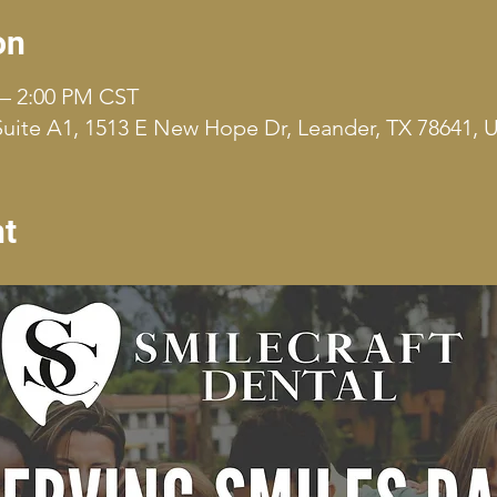
on
 – 2:00 PM CST
uite A1, 1513 E New Hope Dr, Leander, TX 78641, 
nt