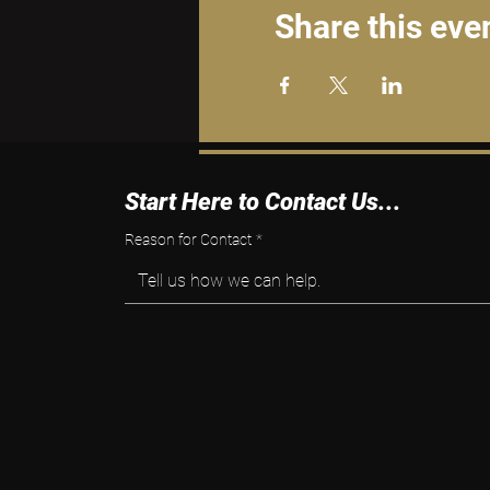
Share this eve
Start Here to Contact Us...
Reason for Contact
*
Tell us how we can help.