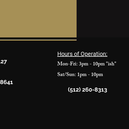
Hours of Operation:
427
Mon-Fri: 3pm - 10pm "ish"
Sat/Sun: 1pm - 10pm
78641
(512) 260-8313