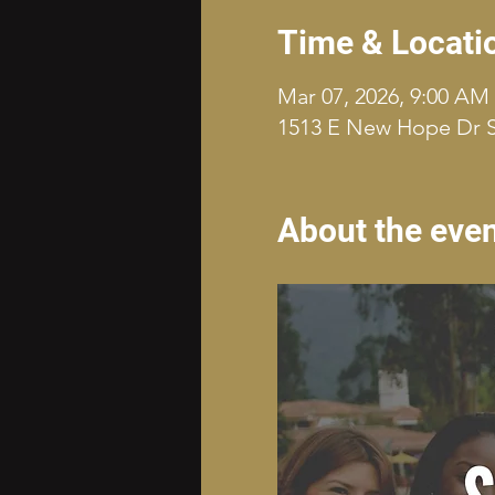
Time & Locati
Mar 07, 2026, 9:00 AM
1513 E New Hope Dr S
About the eve