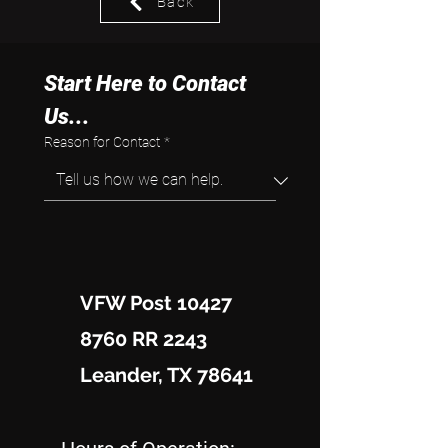
Back
Start Here to Contact 
Us...
Reason for Contact
*
VFW Post 10427
8760 RR 2243
Leander, TX 78641