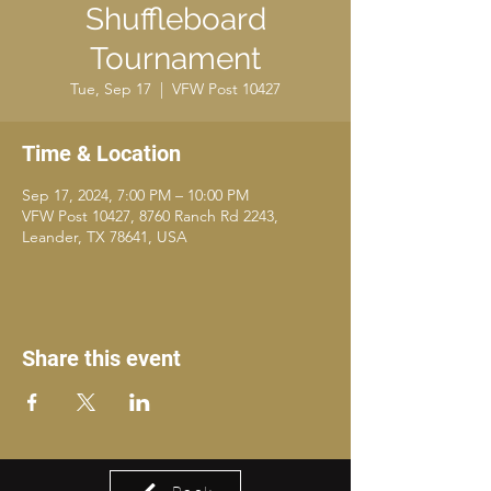
Shuffleboard
Tournament
Tue, Sep 17
  |  
VFW Post 10427
Time & Location
Sep 17, 2024, 7:00 PM – 10:00 PM
VFW Post 10427, 8760 Ranch Rd 2243,
Leander, TX 78641, USA
Share this event