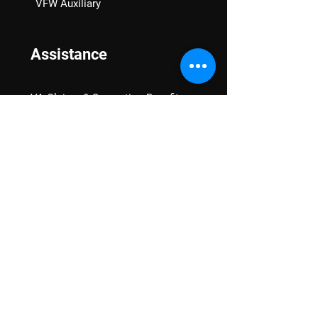
VFW Auxiliary
Assistance
VA Claims & Separation Benefits
Financial Grants
Student Veteran Support
Mental Wellness
Advocacy
National Advocacy
Texas Advocacy
Women Veterans