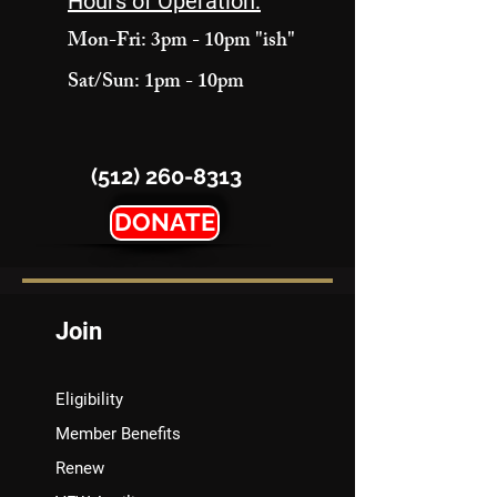
Hours of Operation:
Mon-Fri: 3pm - 10pm "ish"
Sat/Sun: 1pm - 10pm
(512) 260-8313
DONATE
Join
Eligibility
Member Benefits
Renew