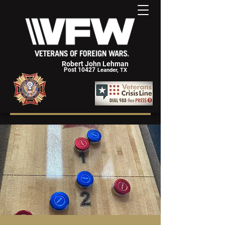
Robert John Lehman
Post 10427
Leander, TX