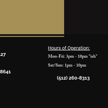
Hours of Operation:
427
Mon-Fri: 3pm - 10pm "ish"
Sat/Sun: 1pm - 10pm
78641
(512) 260-8313