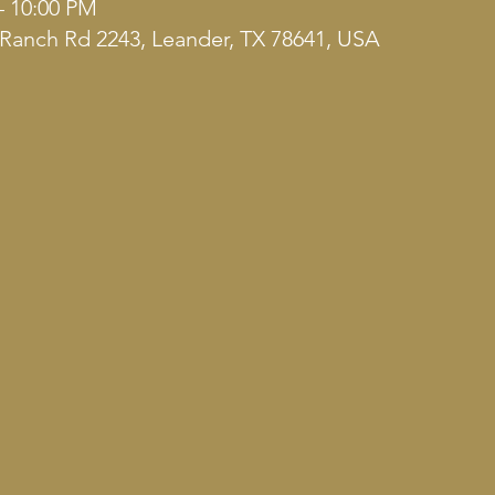
– 10:00 PM
Ranch Rd 2243, Leander, TX 78641, USA