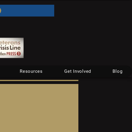
Resources
Get Involved
Blog