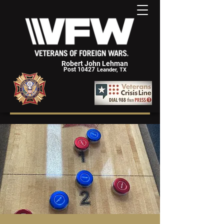
Robert John Lehman
Post 10427
Leander, TX