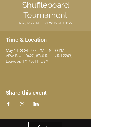
Shuffleboard
Tournament
Tue, May 14
  |  
VFW Post 10427
Time & Location
May 14, 2024, 7:00 PM – 10:00 PM
VFW Post 10427, 8760 Ranch Rd 2243,
Leander, TX 78641, USA
Share this event