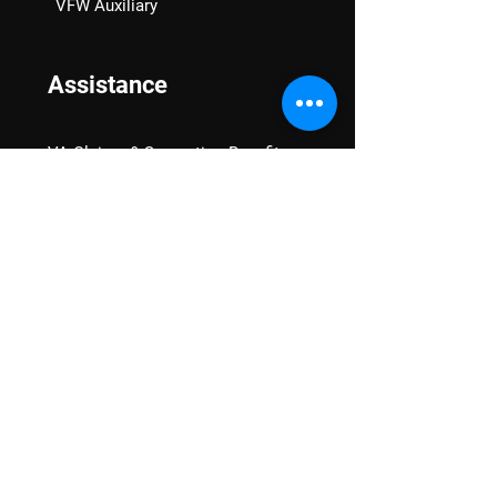
VFW Auxiliary
Assistance
VA Claims & Separation Benefits
Financial Grants
Student Veteran Support
Mental Wellness
Advocacy
National Advocacy
Texas Advocacy
Women Veterans