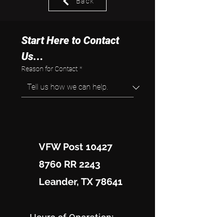
Back
Start Here to Contact 
Us...
Reason for Contact
*
VFW Post 10427
8760 RR 2243
Leander, TX 78641