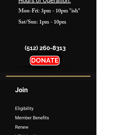
Hours of Operation:
Mon-Fri: 3pm - 10pm "ish"
Sat/Sun: 1pm - 10pm
(512) 260-8313
DONATE
Join
Eligibility
Member Benefits
Renew