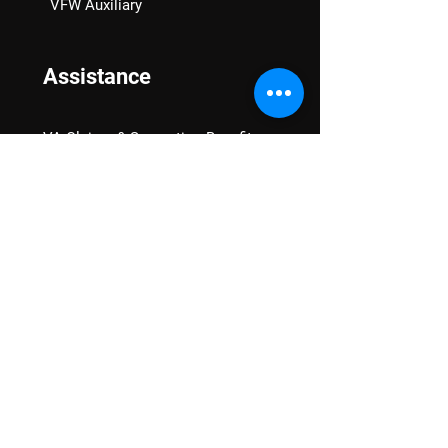
VFW Auxiliary
Assistance
VA Claims & Separation Benefits
Financial Grants
Student Veteran Support
Mental Wellness
Advocacy
National Advocacy
Texas Advocacy
Women Veterans