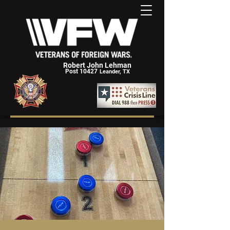
Robert John Lehman
Post 10427
Leander, TX