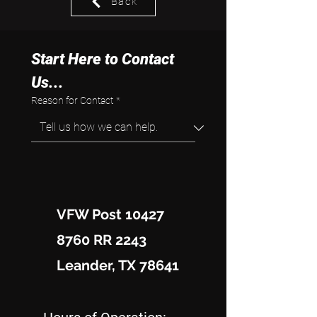
Back
Start Here to Contact 
Us...
Reason for Contact
*
VFW Post 10427
8760 RR 2243
Leander, TX 78641