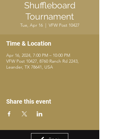
Shuffleboard
Tournament
Tue, Apr 16
  |  
VFW Post 10427
Time & Location
Apr 16, 2024, 7:00 PM – 10:00 PM
VFW Post 10427, 8760 Ranch Rd 2243,
Leander, TX 78641, USA
Share this event