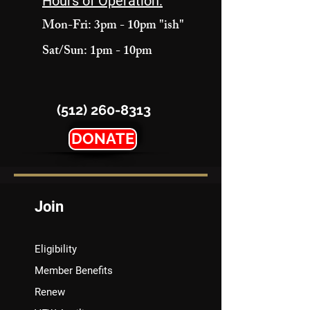
Hours of Operation:
Mon-Fri: 3pm - 10pm "ish"
Sat/Sun: 1pm - 10pm
(512) 260-8313
DONATE
Join
Eligibility
Member Benefits
Renew