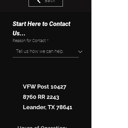
Back
Start Here to Contact 
Us...
Reason for Contact
*
VFW Post 10427
8760 RR 2243
Leander, TX 78641