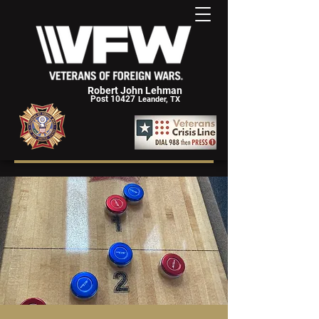
Robert John Lehman
Post 10427
Leander, TX