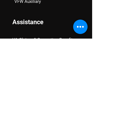
VFW Auxiliary
Assistance
VA Claims & Separation Benefits
Financial Grants
Student Veteran Support
Mental Wellness
Advocacy
National Advocacy
Texas Advocacy
Women Veterans