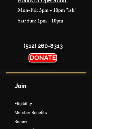
Hours of Operation:
Mon-Fri: 3pm - 10pm "ish"
Sat/Sun: 1pm - 10pm
(512) 260-8313
DONATE
Join
Eligibility
Member Benefits
Renew