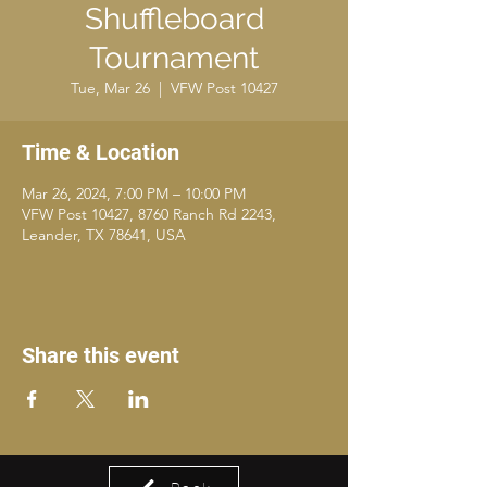
Shuffleboard
Tournament
Tue, Mar 26
  |  
VFW Post 10427
Time & Location
Mar 26, 2024, 7:00 PM – 10:00 PM
VFW Post 10427, 8760 Ranch Rd 2243,
Leander, TX 78641, USA
Share this event