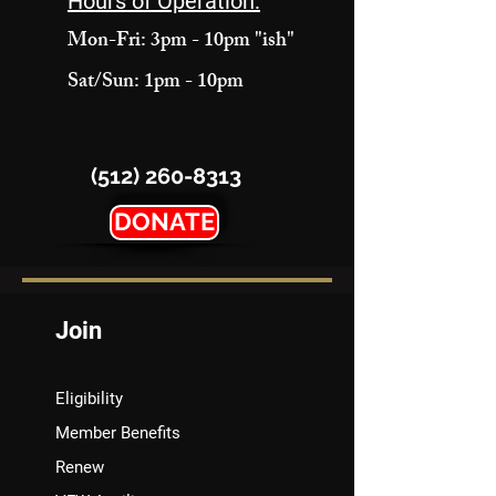
Hours of Operation:
Mon-Fri: 3pm - 10pm "ish"
Sat/Sun: 1pm - 10pm
(512) 260-8313
DONATE
Join
Eligibility
Member Benefits
Renew