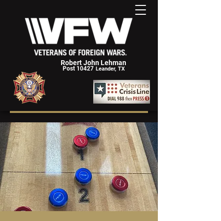
Robert John Lehman
Post 10427
Leander, TX