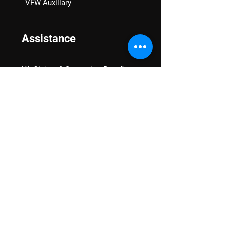
VFW Auxiliary
Assistance
VA Claims & Separation Benefits
Financial Grants
Student Veteran Support
Mental Wellness
Advocacy
National Advocacy
Texas Advocacy
Women Veterans