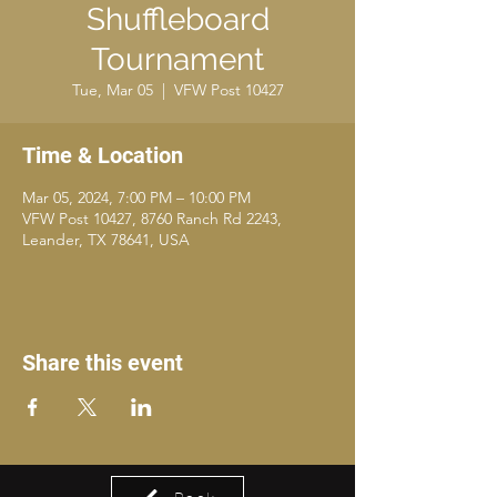
Shuffleboard
Tournament
Tue, Mar 05
  |  
VFW Post 10427
Time & Location
Mar 05, 2024, 7:00 PM – 10:00 PM
VFW Post 10427, 8760 Ranch Rd 2243,
Leander, TX 78641, USA
Share this event