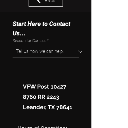
Back
Start Here to Contact 
Us...
Reason for Contact
*
VFW Post 10427
8760 RR 2243
Leander, TX 78641