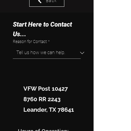
Back
Start Here to Contact 
Us...
Reason for Contact
*
VFW Post 10427
8760 RR 2243
Leander, TX 78641