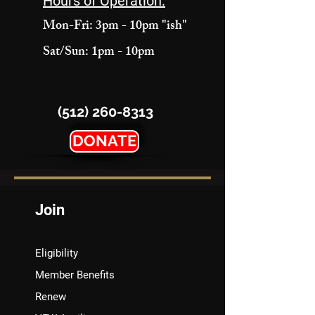
Hours of Operation:
Mon-Fri: 3pm - 10pm "ish"
Sat/Sun: 1pm - 10pm
(512) 260-8313
DONATE
Join
Eligibility
Member Benefits
Renew