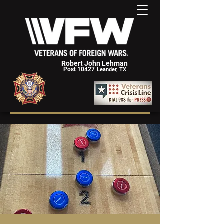
Robert John Lehman
Post 10427
Leander, TX