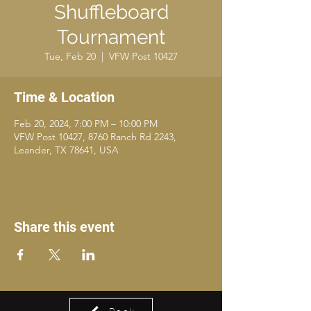
Shuffleboard
Tournament
Tue, Feb 20
  |  
VFW Post 10427
Time & Location
Feb 20, 2024, 7:00 PM – 10:00 PM
VFW Post 10427, 8760 Ranch Rd 2243,
Leander, TX 78641, USA
Share this event