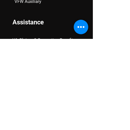
VFW Auxiliary
Assistance
VA Claims & Separation Benefits
Financial Grants
Student Veteran Support
Mental Wellness
Advocacy
National Advocacy
Texas Advocacy
Women Veterans