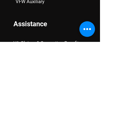
VFW Auxiliary
Assistance
VA Claims & Separation Benefits
Financial Grants
Student Veteran Support
Mental Wellness
Advocacy
National Advocacy
Texas Advocacy
Women Veterans