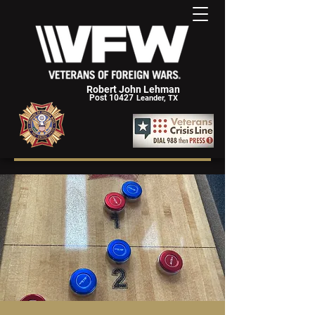
Robert John Lehman
Post 10427
Leander, TX