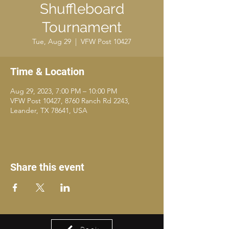
Shuffleboard
Tournament
Tue, Aug 29
  |  
VFW Post 10427
Time & Location
Aug 29, 2023, 7:00 PM – 10:00 PM
VFW Post 10427, 8760 Ranch Rd 2243,
Leander, TX 78641, USA
Share this event