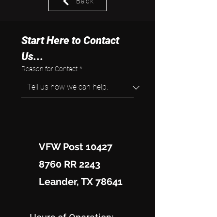
Back
Start Here to Contact 
Us...
Reason for Contact
*
VFW Post 10427
8760 RR 2243
Leander, TX 78641