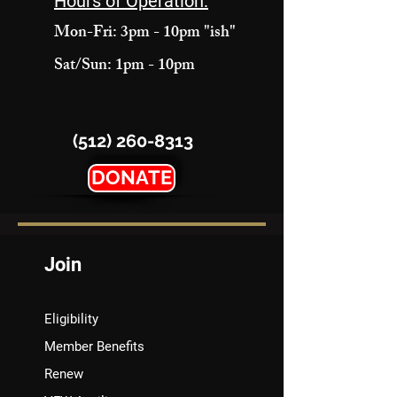
Hours of Operation:
Mon-Fri: 3pm - 10pm "ish"
Sat/Sun: 1pm - 10pm
(512) 260-8313
DONATE
Join
Eligibility
Member Benefits
Renew