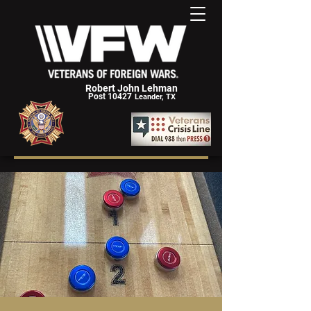
Robert John Lehman
Post 10427
Leander, TX