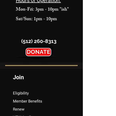
Hours of Operation:
Mon-Fri: 3pm - 10pm "ish"
Sat/Sun: 1pm - 10pm
(512) 260-8313
DONATE
Join
Eligibility
Member Benefits
Renew