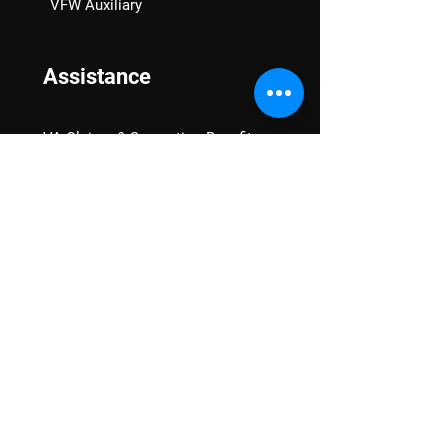
VFW Auxiliary
Assistance
VA Claims & Separation Benefits
Financial Grants
Student Veteran Support
Mental Wellness
Advocacy
National Advocacy
Texas Advocacy
Women Veterans