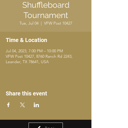
Shuffleboard
Tournament
Tue, Jul 04
  |  
VFW Post 10427
Time & Location
Jul 04, 2023, 7:00 PM – 10:00 PM
VFW Post 10427, 8760 Ranch Rd 2243,
Leander, TX 78641, USA
Share this event