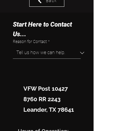
Back
Start Here to Contact 
Us...
Reason for Contact
*
VFW Post 10427
8760 RR 2243
Leander, TX 78641