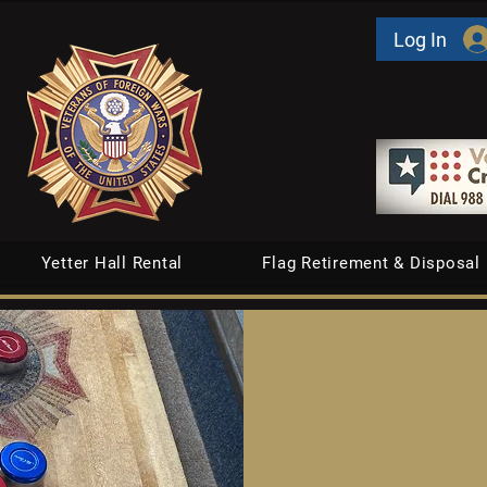
Log In
Yetter Hall Rental
Flag Retirement & Disposal