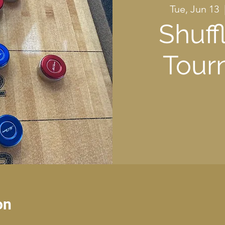
Tue, Jun 13
  
Shuff
Tour
on