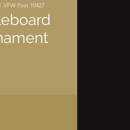
|  
VFW Post 10427
leboard
nament