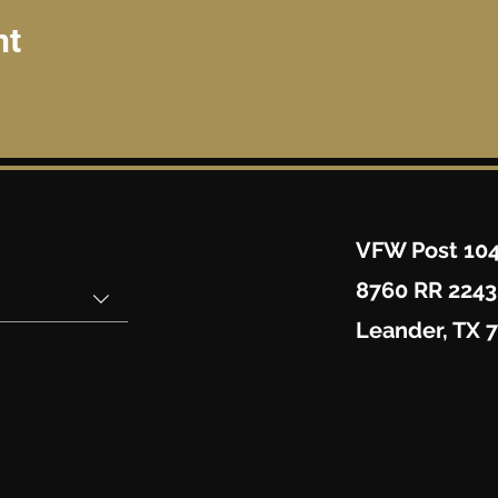
nt
VFW Post 10
8760 RR 2243
Leander, TX 