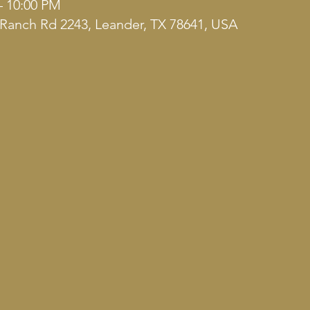
– 10:00 PM
Ranch Rd 2243, Leander, TX 78641, USA