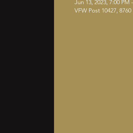
Jun 13, 2023, 7:00 PM 
VFW Post 10427, 8760 