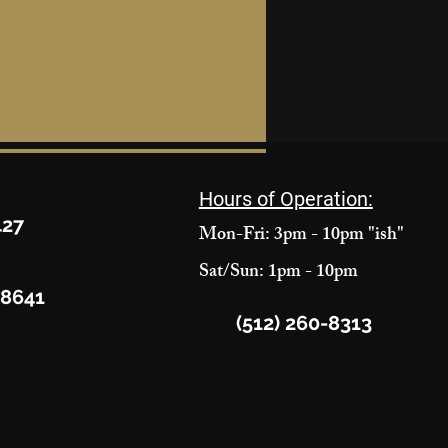
Hours of Operation:
427
Mon-Fri: 3pm - 10pm "ish"
Sat/Sun: 1pm - 10pm
78641
(512) 260-8313