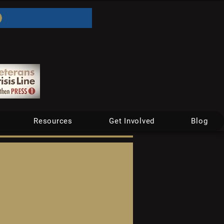
Resources
Get Involved
Blog