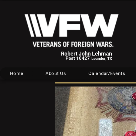
Robert John Lehman
Post 10427
Leander, TX
Home
About Us
Calendar/Events