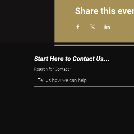
Share this eve
Start Here to Contact Us...
Reason for Contact
*
Tell us how we can help.