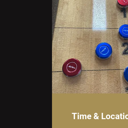
Time & Locati