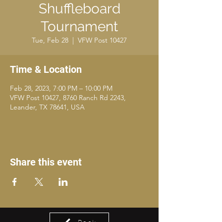
Shuffleboard
Tournament
Tue, Feb 28
  |  
VFW Post 10427
Time & Location
Feb 28, 2023, 7:00 PM – 10:00 PM
VFW Post 10427, 8760 Ranch Rd 2243,
Leander, TX 78641, USA
Share this event