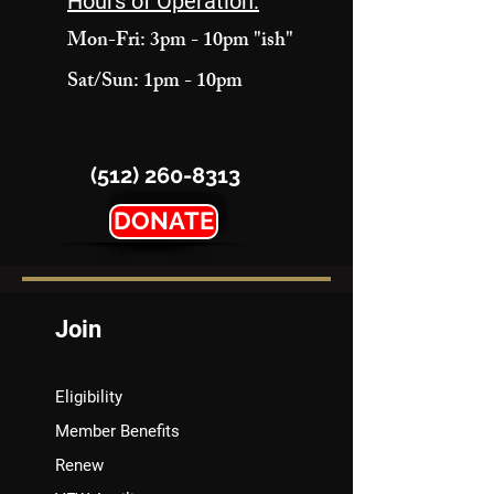
Hours of Operation:
Mon-Fri: 3pm - 10pm "ish"
Sat/Sun: 1pm - 10pm
(512) 260-8313
DONATE
Join
Eligibility
Member Benefits
Renew