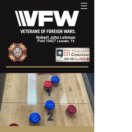
Robert John Lehman
Post 10427
Leander, TX