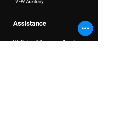
VFW Auxiliary
Assistance
VA Claims & Separation Benefits
Financial Grants
Student Veteran Support
Mental Wellness
Advocacy
National Advocacy
Texas Advocacy
Women Veterans