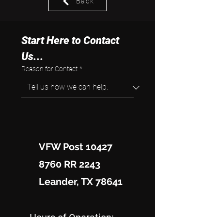
Back
Start Here to Contact 
Us...
Reason for Contact
*
VFW Post 10427
8760 RR 2243
Leander, TX 78641