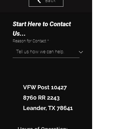
Back
Start Here to Contact 
Us...
Reason for Contact
*
VFW Post 10427
8760 RR 2243
Leander, TX 78641