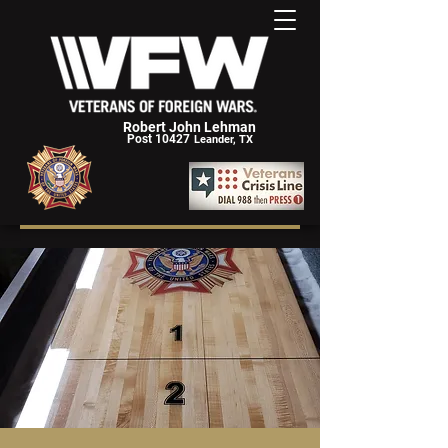
Robert John Lehman
Post 10427
Leander, TX