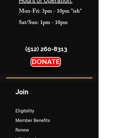
Hours of Operation:
Mon-Fri: 3pm - 10pm "ish"
Sat/Sun: 1pm - 10pm
(512) 260-8313
DONATE
Join
Eligibility
Member Benefits
Renew