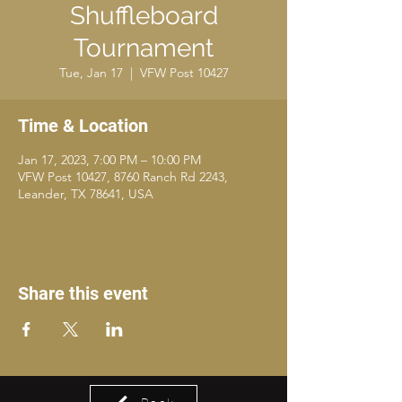
Shuffleboard
Tournament
Tue, Jan 17
  |  
VFW Post 10427
Time & Location
Jan 17, 2023, 7:00 PM – 10:00 PM
VFW Post 10427, 8760 Ranch Rd 2243,
Leander, TX 78641, USA
Share this event