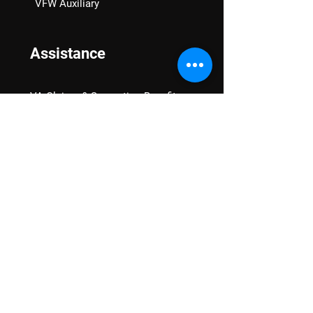
VFW Auxiliary
Assistance
VA Claims & Separation Benefits
Financial Grants
Student Veteran Support
Mental Wellness
Advocacy
National Advocacy
Texas Advocacy
Women Veterans