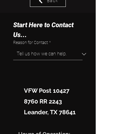
Back
Start Here to Contact 
Us...
Reason for Contact
*
VFW Post 10427
8760 RR 2243
Leander, TX 78641