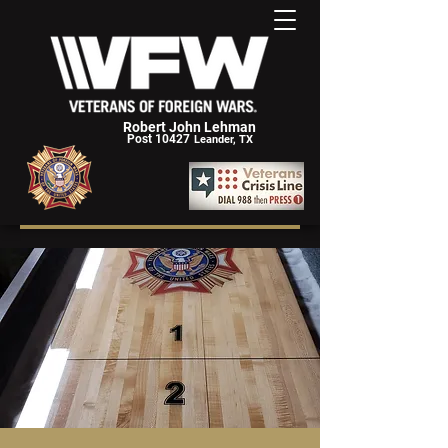
Robert John Lehman
Post 10427
Leander, TX