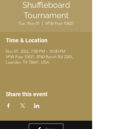
Shuffleboard
Tournament
Tue, Nov 01
  |  
VFW Post 10427
Time & Location
Nov 01, 2022, 7:00 PM – 10:00 PM
VFW Post 10427, 8760 Ranch Rd 2243,
Leander, TX 78641, USA
Share this event