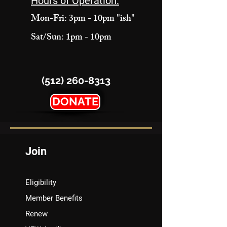
Hours of Operation:
Mon-Fri: 3pm - 10pm "ish"
Sat/Sun: 1pm - 10pm
(512) 260-8313
DONATE
Join
Eligibility
Member Benefits
Renew