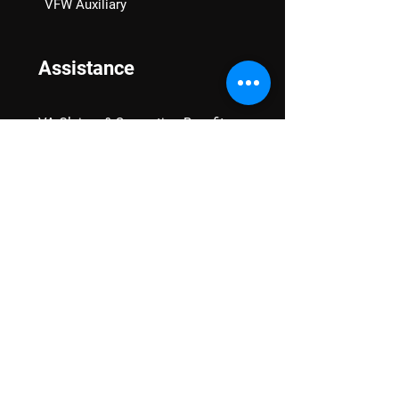
VFW Auxiliary
Assistance
VA Claims & Separation Benefits
Financial Grants
Student Veteran Support
Mental Wellness
Advocacy
National Advocacy
Texas Advocacy
Women Veterans