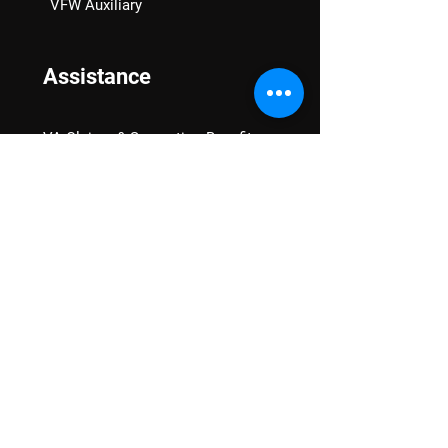
VFW Auxiliary
Assistance
VA Claims & Separation Benefits
Financial Grants
Student Veteran Support
Mental Wellness
Advocacy
National Advocacy
Texas Advocacy
Women Veterans