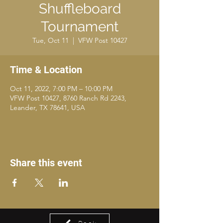
Shuffleboard
Tournament
Tue, Oct 11
  |  
VFW Post 10427
Time & Location
Oct 11, 2022, 7:00 PM – 10:00 PM
VFW Post 10427, 8760 Ranch Rd 2243,
Leander, TX 78641, USA
Share this event