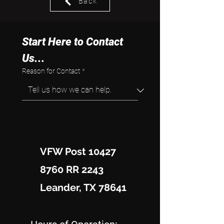
Back
Start Here to Contact 
Us...
Reason for Contact
*
VFW Post 10427
8760 RR 2243
Leander, TX 78641