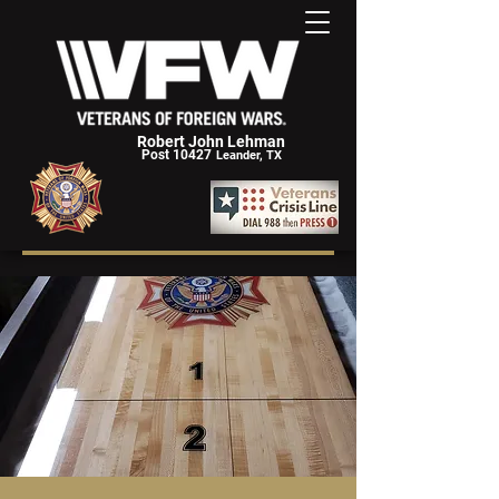
Robert John Lehman
Post 10427
Leander, TX