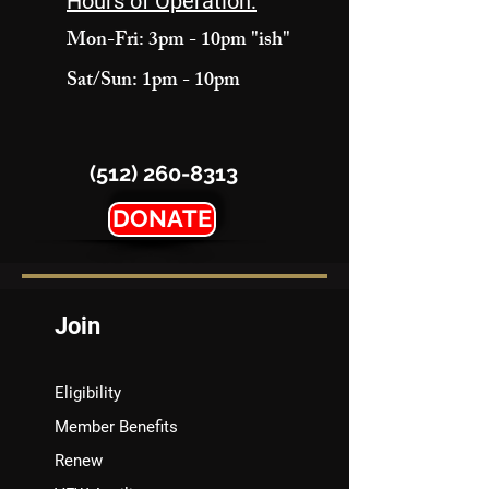
Hours of Operation:
Mon-Fri: 3pm - 10pm "ish"
Sat/Sun: 1pm - 10pm
(512) 260-8313
DONATE
Join
Eligibility
Member Benefits
Renew