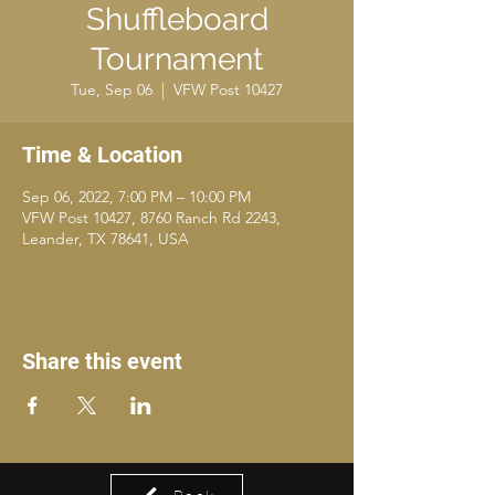
Shuffleboard
Tournament
Tue, Sep 06
  |  
VFW Post 10427
Time & Location
Sep 06, 2022, 7:00 PM – 10:00 PM
VFW Post 10427, 8760 Ranch Rd 2243,
Leander, TX 78641, USA
Share this event