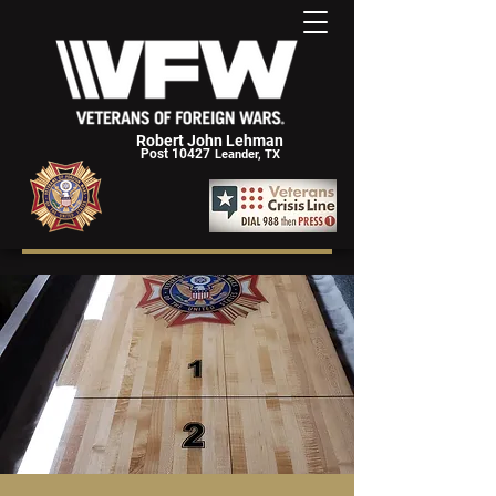
Robert John Lehman
Post 10427
Leander, TX