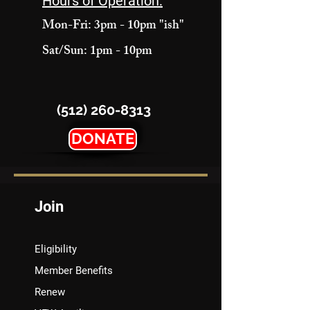
Hours of Operation:
Mon-Fri: 3pm - 10pm "ish"
Sat/Sun: 1pm - 10pm
(512) 260-8313
DONATE
Join
Eligibility
Member Benefits
Renew