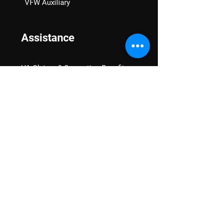
VFW Auxiliary
Assistance
VA Claims & Separation Benefits
Financial Grants
Student Veteran Support
Mental Wellness
Advocacy
National Advocacy
Texas Advocacy
Women Veterans