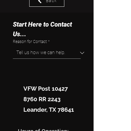
Back
Start Here to Contact 
Us...
Reason for Contact
*
VFW Post 10427
8760 RR 2243
Leander, TX 78641