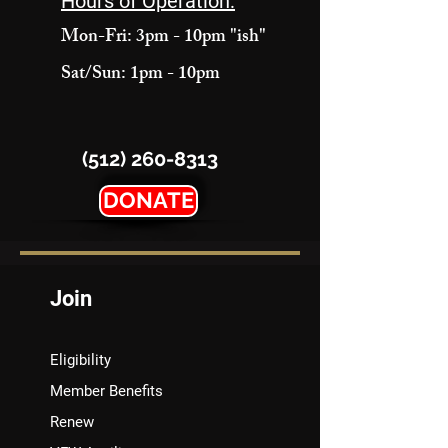
Hours of Operation:
Mon-Fri: 3pm - 10pm "ish"
Sat/Sun: 1pm - 10pm
(512) 260-8313
DONATE
Join
Eligibility
Member Benefits
Renew