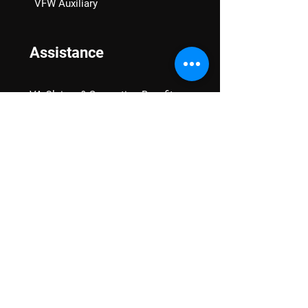
VFW Auxiliary
Assistance
VA Claims & Separation Benefits
Financial Grants
Student Veteran Support
Mental Wellness
Advocacy
National Advocacy
Texas Advocacy
Women Veterans