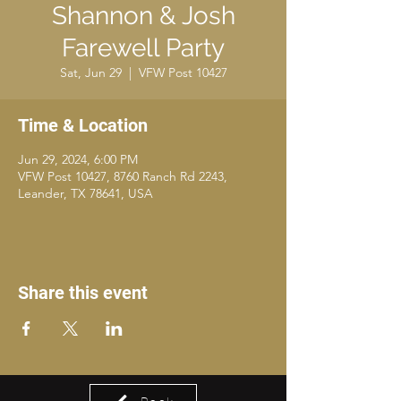
Shannon & Josh
Farewell Party
Sat, Jun 29
  |  
VFW Post 10427
Time & Location
Jun 29, 2024, 6:00 PM
VFW Post 10427, 8760 Ranch Rd 2243,
Leander, TX 78641, USA
Share this event