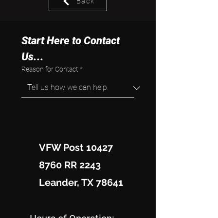
Back
Start Here to Contact 
Us...
Reason for Contact
*
VFW Post 10427
8760 RR 2243
Leander, TX 78641