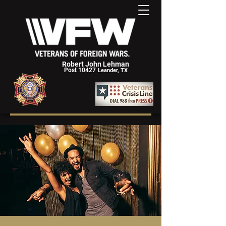
Robert John Lehman
Post 10427
Leander, TX