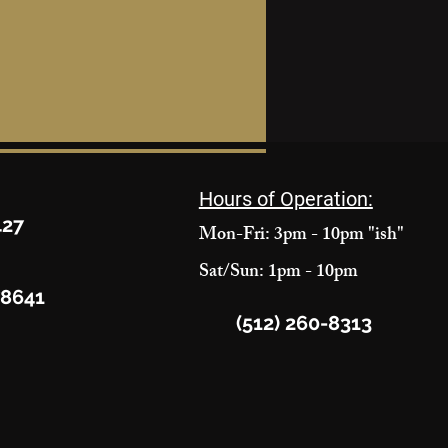
Hours of Operation:
427
Mon-Fri: 3pm - 10pm "ish"
Sat/Sun: 1pm - 10pm
78641
(512) 260-8313