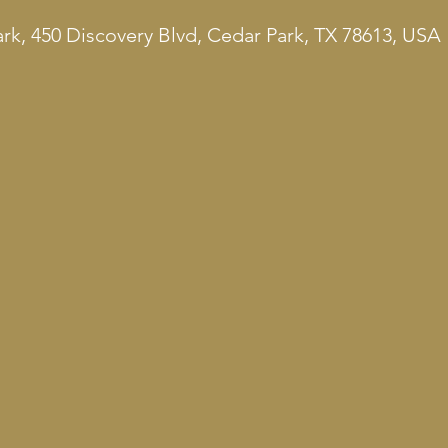
rk, 450 Discovery Blvd, Cedar Park, TX 78613, USA