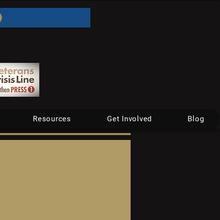
Resources
Get Involved
Blog