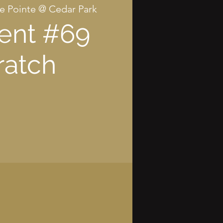
e Pointe @ Cedar Park
ent #69
ratch