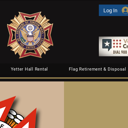
Log In
Yetter Hall Rental
Flag Retirement & Disposal