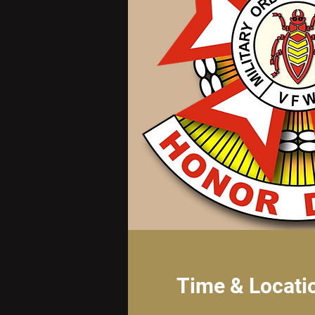
Time & Locati