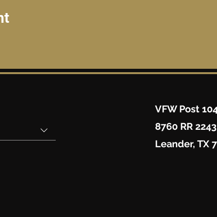
nt
VFW Post 10
8760 RR 2243
Leander, TX 