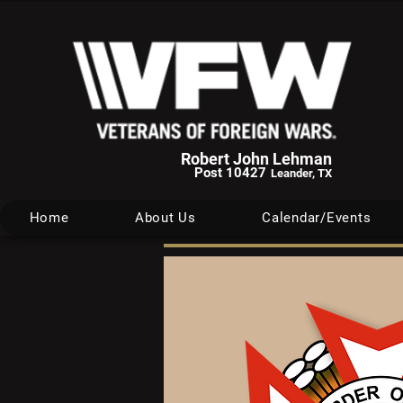
Robert John Lehman
Post 10427
Leander, TX
Home
About Us
Calendar/Events