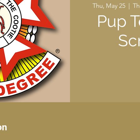
Thu, May 25
  |  
Th
Pup T
Sc
on