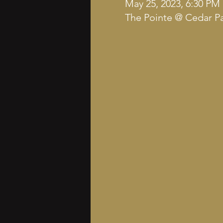
May 25, 2023, 6:30 PM
The Pointe @ Cedar Pa