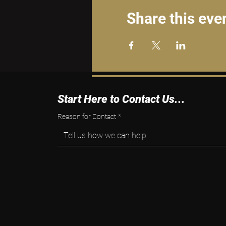
Share this eve
Start Here to Contact Us...
Reason for Contact
*
Tell us how we can help.