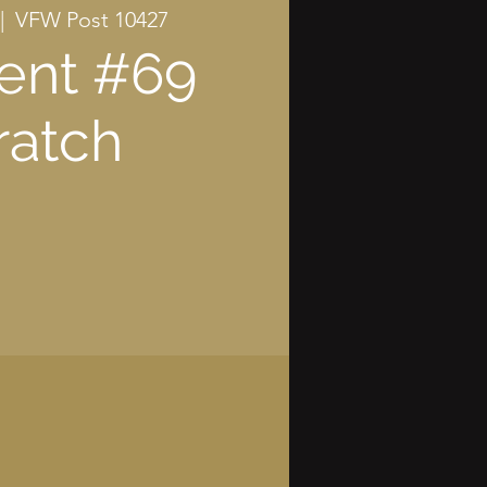
|  
VFW Post 10427
ent #69
ratch