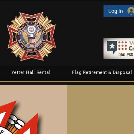
Log In
Yetter Hall Rental
Flag Retirement & Disposal