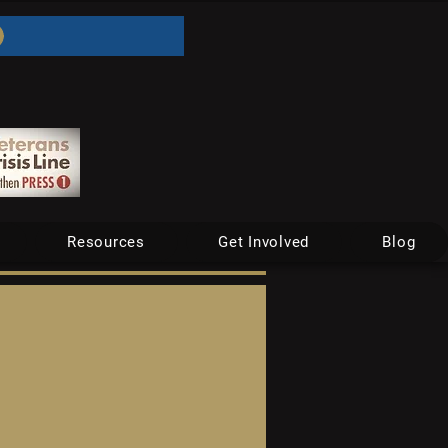
Resources
Get Involved
Blog