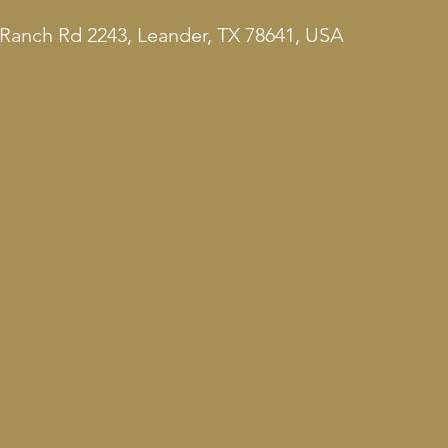
Ranch Rd 2243, Leander, TX 78641, USA