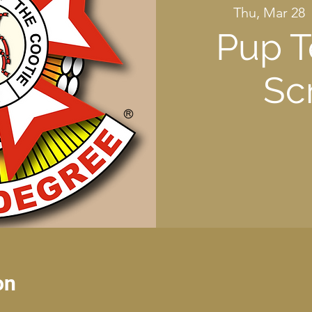
Thu, Mar 28
  
Pup T
Sc
on