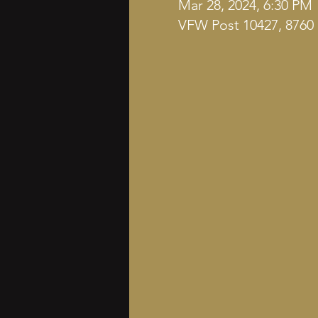
Mar 28, 2024, 6:30 PM
VFW Post 10427, 8760 