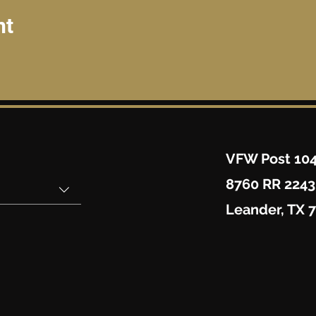
nt
VFW Post 10
8760 RR 2243
Leander, TX 