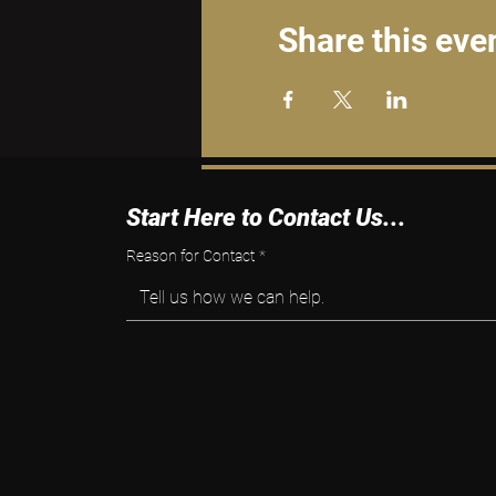
Share this eve
Start Here to Contact Us...
Reason for Contact
*
Tell us how we can help.