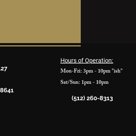
Hours of Operation:
427
Mon-Fri: 3pm - 10pm "ish"
Sat/Sun: 1pm - 10pm
78641
(512) 260-8313