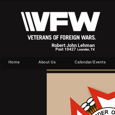
Robert John Lehman
Post 10427
Leander, TX
Home
About Us
Calendar/Events