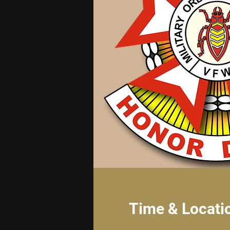
Time & Locati