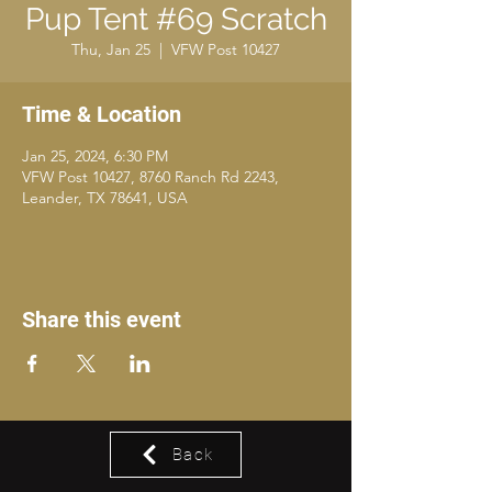
Pup Tent #69 Scratch
Thu, Jan 25
  |  
VFW Post 10427
Time & Location
Jan 25, 2024, 6:30 PM
VFW Post 10427, 8760 Ranch Rd 2243,
Leander, TX 78641, USA
Share this event
Back