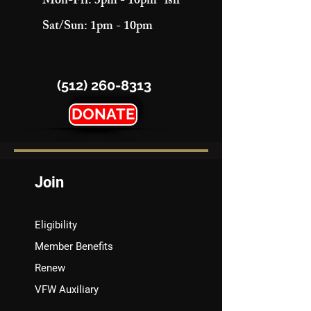
Mon-Fri: 3pm - 10pm "ish"
Sat/Sun: 1pm - 10pm
(512) 260-8313
DONATE
Join
Eligibility
Member Benefits
Renew
VFW Auxiliary