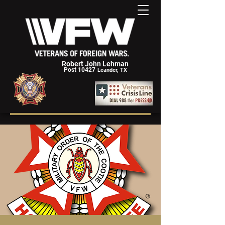
Robert John Lehman
Post 10427
Leander, TX