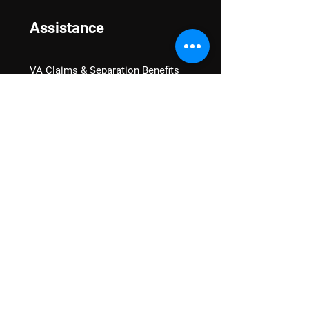
Assistance
VA Claims & Separation Benefits
Financial Grants
Student Veteran Support
Mental Wellness
Advocacy
National Advocacy
Texas Advocacy
Women Veterans
VA Health Care Watch