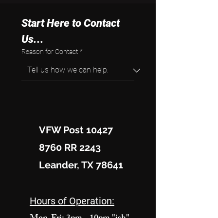
Start Here to Contact 
Us...
Reason for Contact
*
VFW Post 10427
8760 RR 2243
Leander, TX 78641
Hours of Operation: