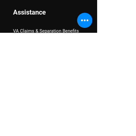
Assistance
VA Claims & Separation Benefits
Financial Grants
Student Veteran Support
Mental Wellness
Advocacy
National Advocacy
Texas Advocacy
Women Veterans
VA Health Care Watch