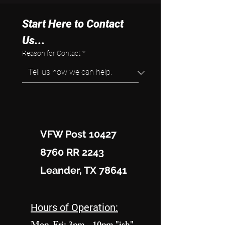
Start Here to Contact 
Us...
Reason for Contact
*
VFW Post 10427
8760 RR 2243
Leander, TX 78641
Hours of Operation: