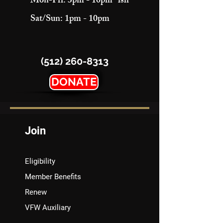
Mon-Fri: 3pm - 10pm "ish"
Sat/Sun: 1pm - 10pm
(512) 260-8313
DONATE
Join
Eligibility
Member Benefits
Renew
VFW Auxiliary