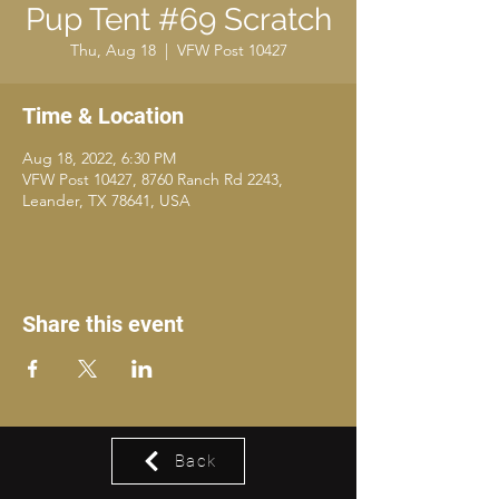
Pup Tent #69 Scratch
Thu, Aug 18
  |  
VFW Post 10427
Time & Location
Aug 18, 2022, 6:30 PM
VFW Post 10427, 8760 Ranch Rd 2243,
Leander, TX 78641, USA
Share this event
Back