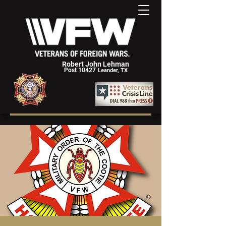
Robert John Lehman
Post 10427
Leander, TX