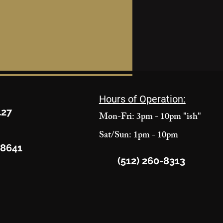
Hours of Operation:
427
Mon-Fri: 3pm - 10pm "ish"
Sat/Sun: 1pm - 10pm
78641
(512) 260-8313