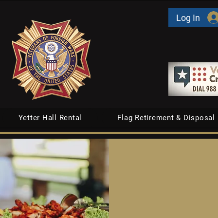
Log In
Yetter Hall Rental
Flag Retirement & Disposal