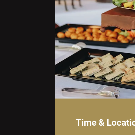
Time & Locati