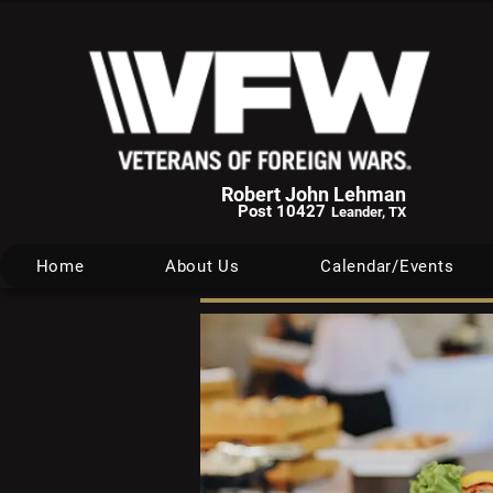
Robert John Lehman
Post 10427
Leander, TX
Home
About Us
Calendar/Events