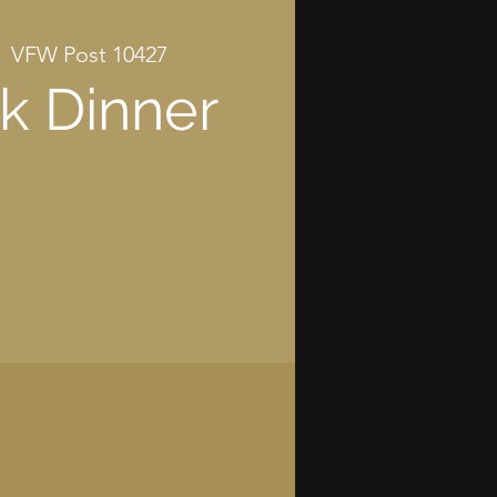
|  
VFW Post 10427
k Dinner