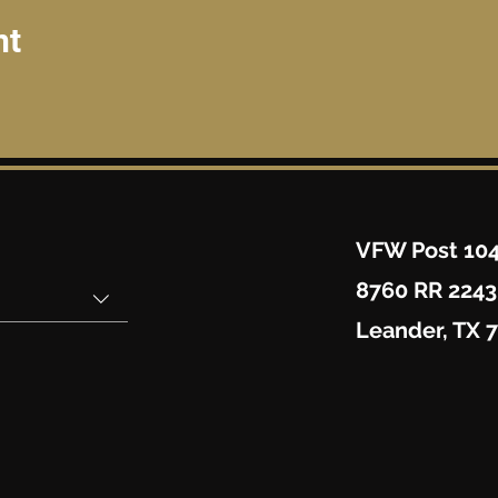
nt
VFW Post 10
8760 RR 2243
Leander, TX 