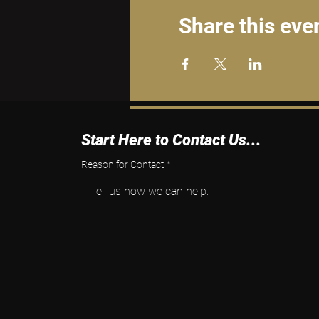
Share this eve
Start Here to Contact Us...
Reason for Contact
*
Tell us how we can help.