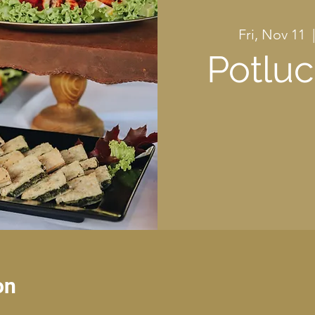
Fri, Nov 11
  
Potluc
on