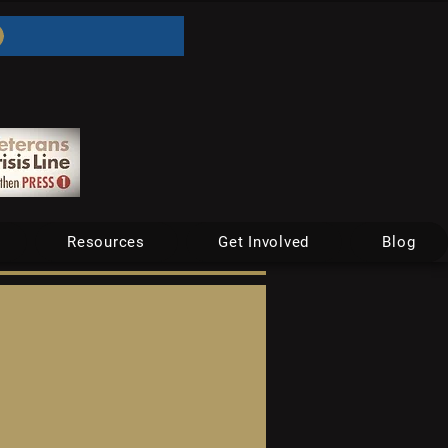
Resources
Get Involved
Blog