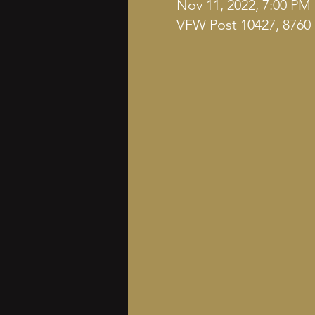
Nov 11, 2022, 7:00 PM
VFW Post 10427, 8760 