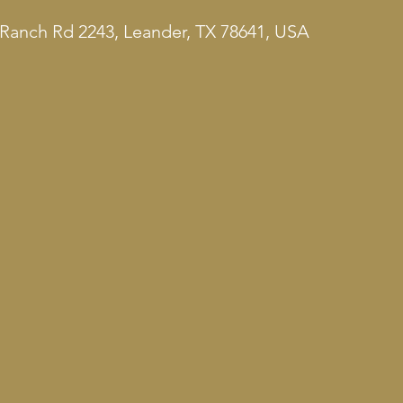
Ranch Rd 2243, Leander, TX 78641, USA