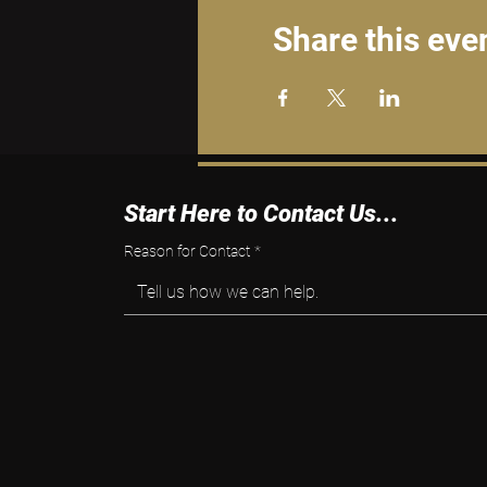
Share this eve
Start Here to Contact Us...
Reason for Contact
*
Tell us how we can help.