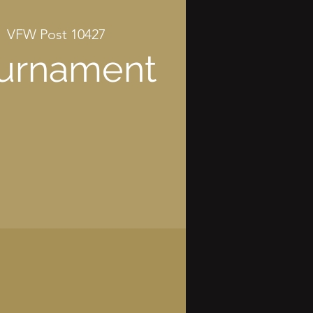
|  
VFW Post 10427
ournament