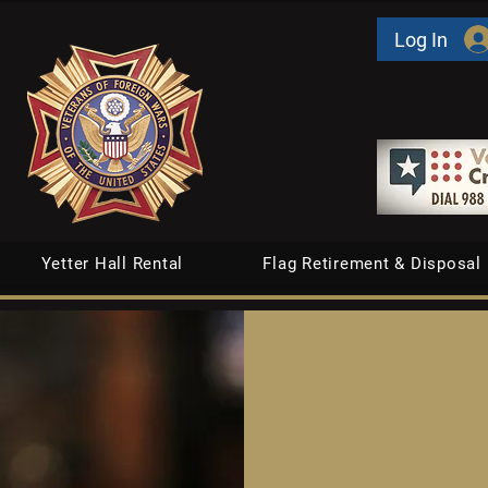
Log In
Yetter Hall Rental
Flag Retirement & Disposal