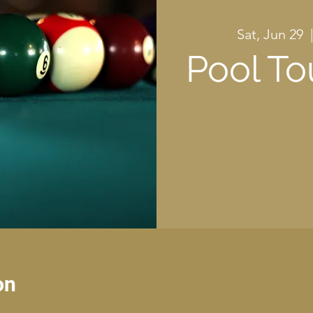
Sat, Jun 29
  
Pool T
on