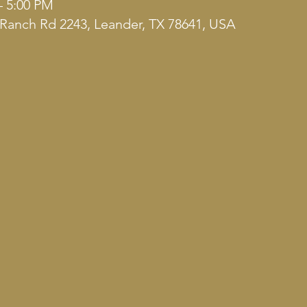
– 5:00 PM
Ranch Rd 2243, Leander, TX 78641, USA