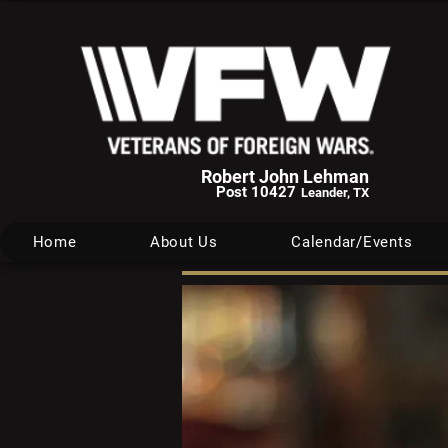
Robert John Lehman
Post 10427
Leander, TX
Home
About Us
Calendar/Events