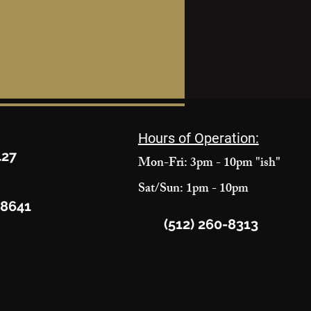
Hours of Operation:
427
Mon-Fri: 3pm - 10pm "ish"
Sat/Sun: 1pm - 10pm
78641
(512) 260-8313