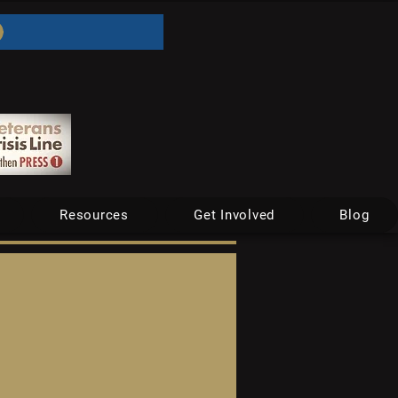
Resources
Get Involved
Blog