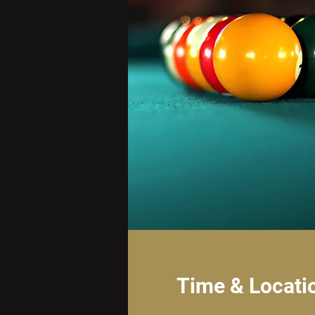
Time & Locati