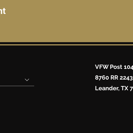
nt
VFW Post 10
8760 RR 2243
Leander, TX 