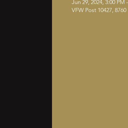
Jun 29, 2024, 3:00 PM 
VFW Post 10427, 8760 