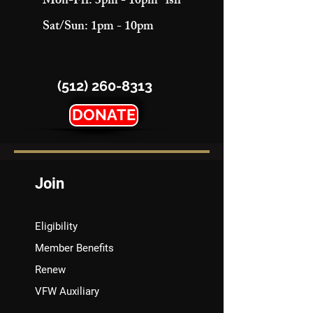
Mon-Fri: 3pm - 10pm "ish"
Sat/Sun: 1pm - 10pm
(512) 260-8313
DONATE
Join
Eligibility
Member Benefits
Renew
VFW Auxiliary