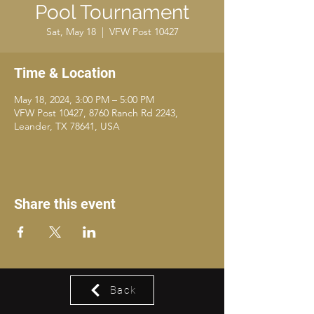
Pool Tournament
Sat, May 18
  |  
VFW Post 10427
Time & Location
May 18, 2024, 3:00 PM – 5:00 PM
VFW Post 10427, 8760 Ranch Rd 2243,
Leander, TX 78641, USA
Share this event
Back