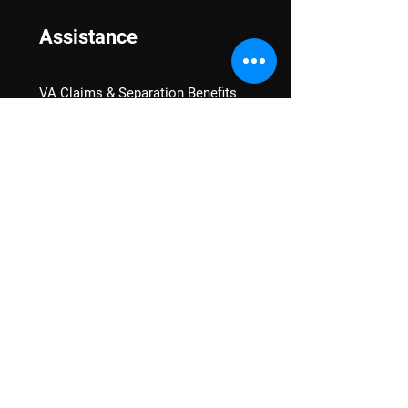
Assistance
VA Claims & Separation Benefits
Financial Grants
Student Veteran Support
Mental Wellness
Advocacy
National Advocacy
Texas Advocacy
Women Veterans
VA Health Care Watch