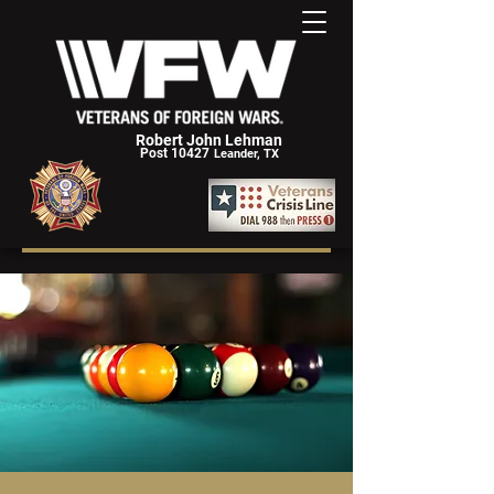
Robert John Lehman
Post 10427
Leander, TX