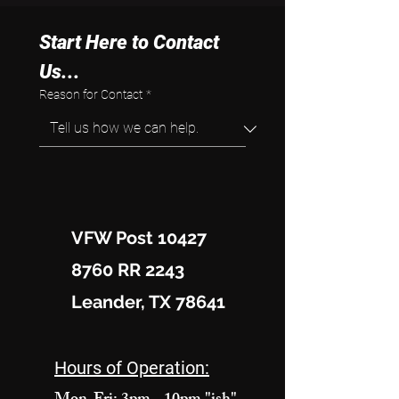
Start Here to Contact 
Us...
Reason for Contact
*
VFW Post 10427
8760 RR 2243
Leander, TX 78641
Hours of Operation: