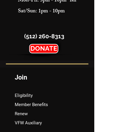
Mon-Fri: 3pm - 10pm "ish"
Sat/Sun: 1pm - 10pm
(512) 260-8313
DONATE
Join
Eligibility
Member Benefits
Renew
VFW Auxiliary