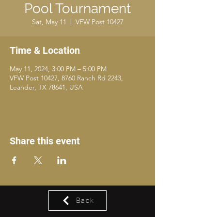
Pool Tournament
Sat, May 11
  |  
VFW Post 10427
Time & Location
May 11, 2024, 3:00 PM – 5:00 PM
VFW Post 10427, 8760 Ranch Rd 2243,
Leander, TX 78641, USA
Share this event
Back