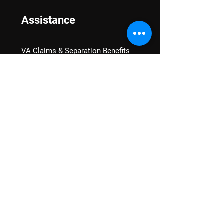
Assistance
VA Claims & Separation Benefits
Financial Grants
Student Veteran Support
Mental Wellness
Advocacy
National Advocacy
Texas Advocacy
Women Veterans
VA Health Care Watch