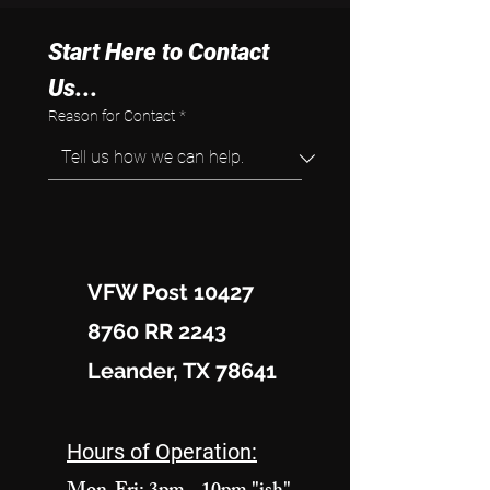
Start Here to Contact 
Us...
Reason for Contact
*
VFW Post 10427
8760 RR 2243
Leander, TX 78641
Hours of Operation: