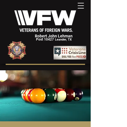
Robert John Lehman
Post 10427
Leander, TX