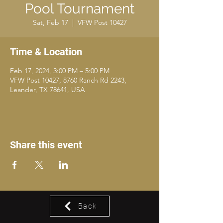
Pool Tournament
Sat, Feb 17
  |  
VFW Post 10427
Time & Location
Feb 17, 2024, 3:00 PM – 5:00 PM
VFW Post 10427, 8760 Ranch Rd 2243,
Leander, TX 78641, USA
Share this event
Back