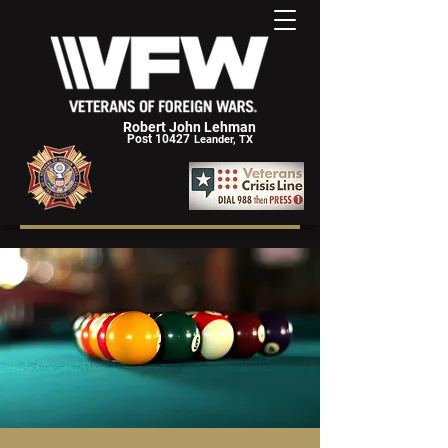
Robert John Lehman
Post 10427
Leander, TX