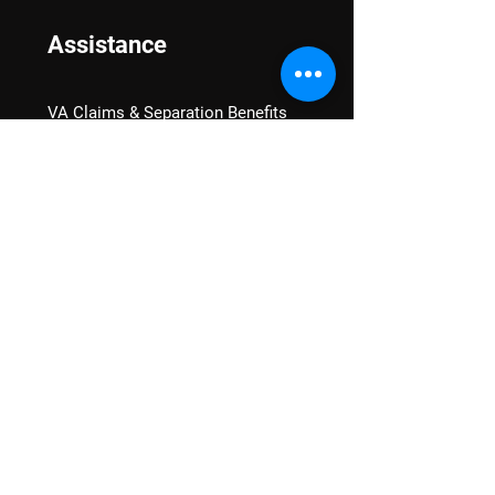
Assistance
VA Claims & Separation Benefits
Financial Grants
Student Veteran Support
Mental Wellness
Advocacy
National Advocacy
Texas Advocacy
Women Veterans
VA Health Care Watch