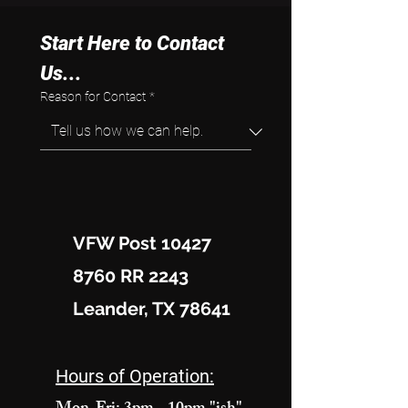
Start Here to Contact 
Us...
Reason for Contact
*
VFW Post 10427
8760 RR 2243
Leander, TX 78641
Hours of Operation: