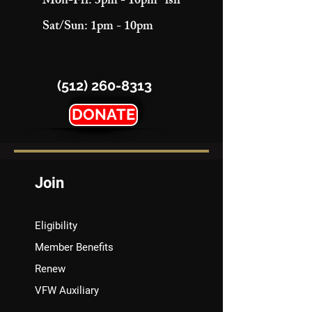
Mon-Fri: 3pm - 10pm "ish"
Sat/Sun: 1pm - 10pm
(512) 260-8313
DONATE
Join
Eligibility
Member Benefits
Renew
VFW Auxiliary