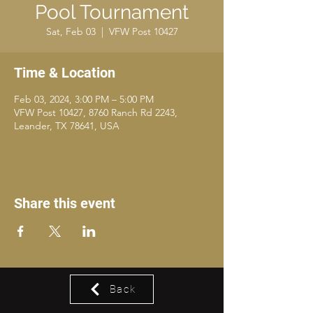
Pool Tournament
Sat, Feb 03
  |  
VFW Post 10427
Time & Location
Feb 03, 2024, 3:00 PM – 5:00 PM
VFW Post 10427, 8760 Ranch Rd 2243,
Leander, TX 78641, USA
Share this event
Back