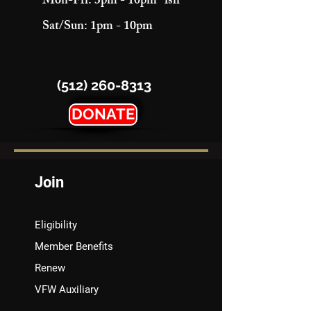
Mon-Fri: 3pm - 10pm "ish"
Sat/Sun: 1pm - 10pm
(512) 260-8313
DONATE
Join
Eligibility
Member Benefits
Renew
VFW Auxiliary