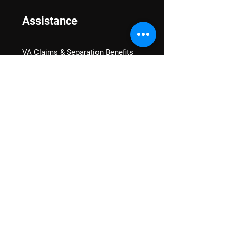
Assistance
VA Claims & Separation Benefits
Financial Grants
Student Veteran Support
Mental Wellness
Advocacy
National Advocacy
Texas Advocacy
Women Veterans
VA Health Care Watch