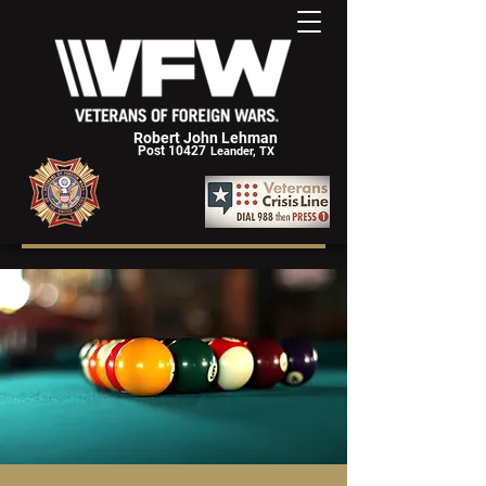
Robert John Lehman
Post 10427
Leander, TX