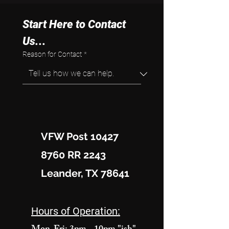
Start Here to Contact 
Us...
Reason for Contact
*
VFW Post 10427
8760 RR 2243
Leander, TX 78641
Hours of Operation: